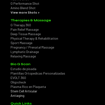
G Performance Shot
Amino Blend Shot
View more Shots >
Therapies & Massage
G Therapy 360
Pain Relief Massage
Deep Tissue Massage
Physical Therapy & Rehabilitation
Sport Massage
Pregnancy / Prenatal Massage
Lymphatic Drainage
Relaxing Massage
Bio G Scan
Estudio de pisada
Plantillas Ortopedicas Personalizadas
EVOLT 360
Oligocheck
Plasma Rico en Plaqueta
Stem Cell Articular
Antiaging
Quick Links