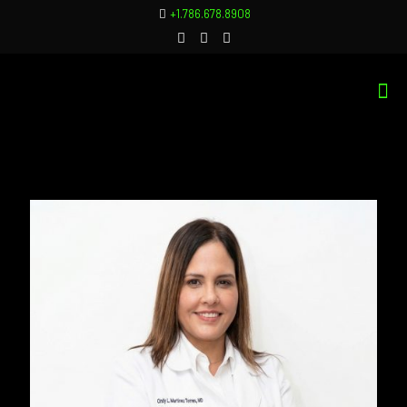
+1.786.678.8908