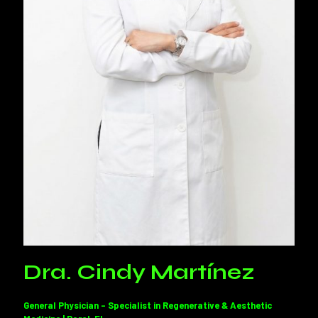
Dra. Cindy Martínez
General Physician – Specialist in Regenerative & Aesthetic