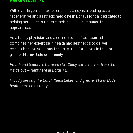
Medicine | Doral, FL.
With over 15 years of experience, Dr. Cindy is a leading expert in
regenerative and aesthetic medicine in Doral, Florida, dedicated to
helping her patients restore their health and enhance their
appearance.
As a family physician and a cornerstone of our team, she
combines her expertise in health and aesthetics to deliver
comprehensive solutions that truly transform lives in the Doral and
greater Miami-Dade community.
Health and beauty in harmony: Dr. Cindy cares for you from the
inside out — right here in Doral, FL.
Proudly serving the Doral, Miami Lakes, and greater Miami-Dade
healthcare community
mbvnbvbn