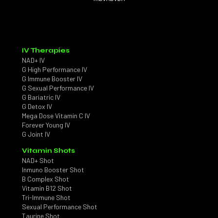
IV Therapies
NAD+ IV
G High Performance IV
G Immune Booster IV
G Sexual Performance IV
G Bariatric IV
G Detox IV
Mega Dose Vitamin C IV
Forever Young IV
G Joint IV
Vitamin Shots
NAD+ Shot
Inmuno Booster Shot
B Complex Shot
Vitamin B12 Shot
Tri-Immune Shot
Sexual Performance Shot
Taurine Shot