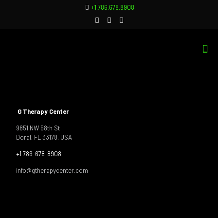
+1.786.678.8908
G Therapy Center
9851 NW 58th St
Doral, FL 33178, USA
+1 786-678-8908
info@gtherapycenter.com