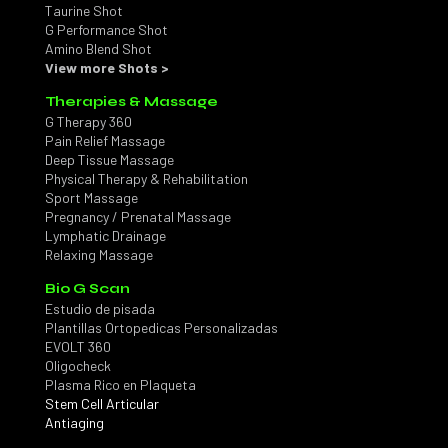
Taurine Shot
G Performance Shot
Amino Blend Shot
View more Shots >
Therapies & Massage
G Therapy 360
Pain Relief Massage
Deep Tissue Massage
Physical Therapy & Rehabilitation
Sport Massage
Pregnancy / Prenatal Massage
Lymphatic Drainage
Relaxing Massage
Bio G Scan
Estudio de pisada
Plantillas Ortopedicas Personalizadas
EVOLT 360
Oligocheck
Plasma Rico en Plaqueta
Stem Cell Articular
Antiaging