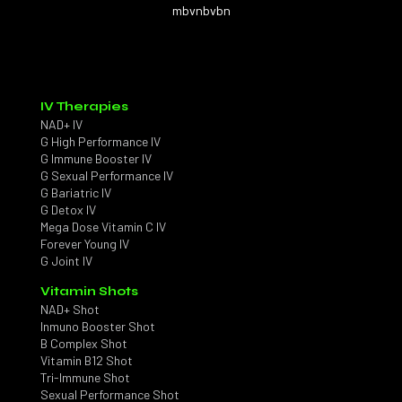
mbvnbvbn
IV Therapies
NAD+ IV
G High Performance IV
G Immune Booster IV
G Sexual Performance IV
G Bariatric IV
G Detox IV
Mega Dose Vitamin C IV
Forever Young IV
G Joint IV
Vitamin Shots
NAD+ Shot
Inmuno Booster Shot
B Complex Shot
Vitamin B12 Shot
Tri-Immune Shot
Sexual Performance Shot