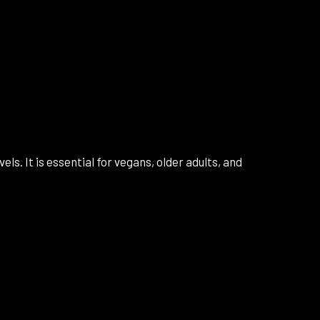
s. It is essential for vegans, older adults, and
a review.