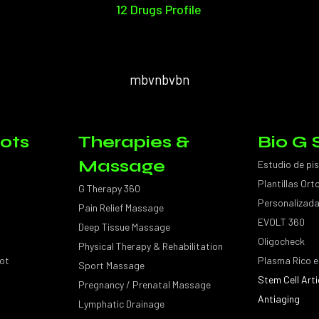
12 Drugs Profile
mbvnbvbn
ots
Therapies &
Bio G 
Massage
Estudio de pi
Plantillas Or
G Therapy 360
Personalizad
Pain Relief Massage
EVOLT 360
Deep Tissue Massage
Oligocheck
Physical Therapy & Rehabilitation
ot
Plasma Rico e
Sport Massage
Stem Cell Arti
Pregnancy / Prenatal Massage
Antiaging
Lymphatic Drainage