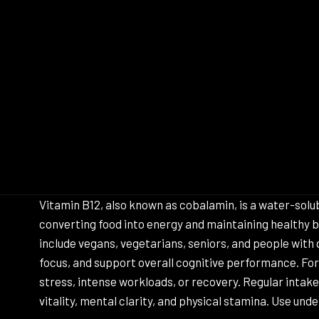
Vitamin B12, also known as cobalamin, is a water-soluble
converting food into energy and maintaining healthy b
include vegans, vegetarians, seniors, and people with
focus, and support overall cognitive performance. For 
stress, intense workloads, or recovery. Regular intak
vitality, mental clarity, and physical stamina. Use und