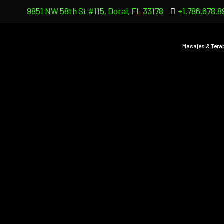
9851 NW 58th St #115, Doral, FL 33178
+1.786.678.8
Masajes & Tera