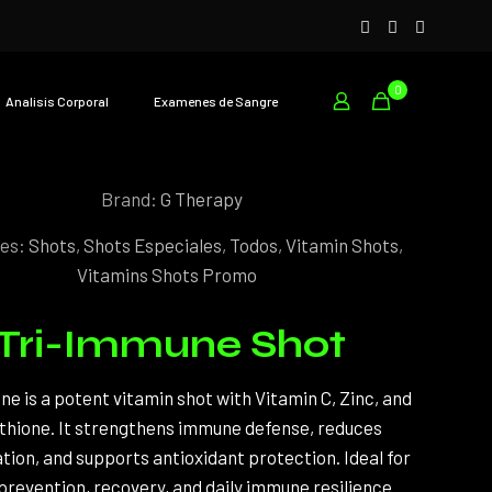
0
Analisís Corporal
Examenes de Sangre
Brand:
G Therapy
ies:
Shots
,
Shots Especiales
,
Todos
,
Vitamin Shots
,
Vitamins Shots Promo
Tri-Immune Shot
e is a potent vitamin shot with Vitamin C, Zinc, and
thione. It strengthens immune defense, reduces
ion, and supports antioxidant protection. Ideal for
 prevention, recovery, and daily immune resilience.