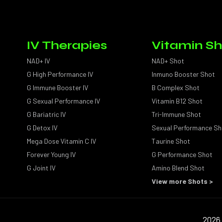
IV Therapies
Vitamin Sh
NAD+ IV
NAD+ Shot
G High Performance IV
Inmuno Booster Shot
G Immune Booster IV
B Complex Shot
G Sexual Performance IV
Vitamin B12 Shot
G Bariatric IV
Tri-Immune Shot
G Detox IV
Sexual Performance Sh
Mega Dose Vitamin C IV
Taurine Shot
Forever Young IV
G Performance Shot
G Joint IV
Amino Blend Shot
View more Shots >
2026 