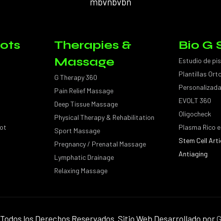
mbvnbvbn
ots
Therapies &
Bio G 
Massage
Estudio de pi
Plantillas Or
G Therapy 360
Personalizad
Pain Relief Massage
EVOLT 360
Deep Tissue Massage
Oligocheck
Physical Therapy & Rehabilitation
ot
Plasma Rico e
Sport Massage
Stem Cell Arti
Pregnancy / Prenatal Massage
Antiaging
Lymphatic Drainage
Relaxing Massage
Todos los Derechos Reservados. Sitio Web Desarrollado por
G