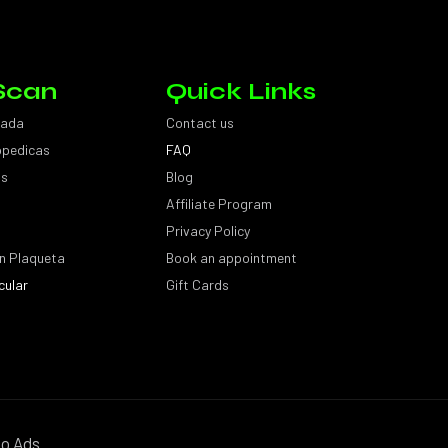
Scan
Quick Links
sada
Contact us
topedicas
FAQ
as
Blog
Affiliate Program
Privacy Policy
n Plaqueta
Book an appointment
cular
Gift Cards
o Ads