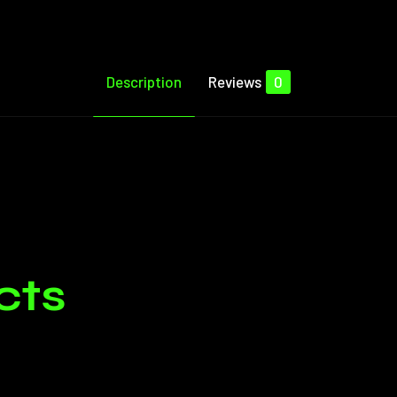
Description
Reviews
0
Reviews
e no reviews yet.
cts
ged in customers who have purchased this product may leave 