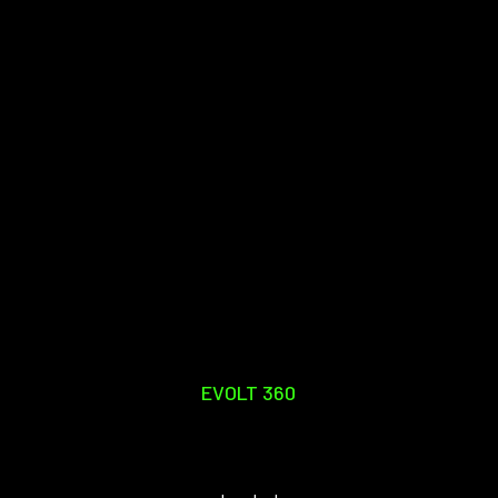
EVOLT 360