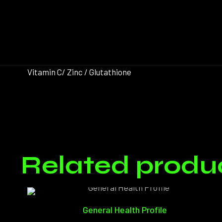
Vitamin C/ Zinc / Glutathione
There ar
Related produ
Only log
General Health Profile