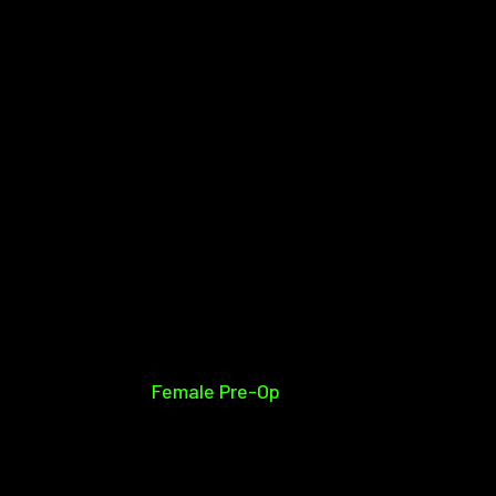
Female Pre-Op