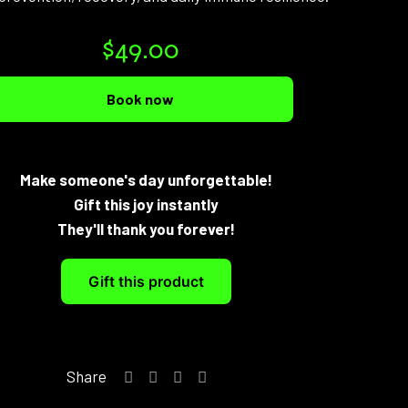
$
49.00
Book now
Make someone's day unforgettable!
Gift this joy instantly
They'll thank you forever!
Gift this product
Share