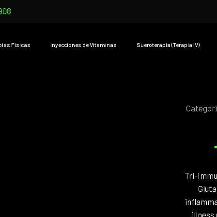
908
pias Físicas
Inyecciones de Vitaminas
Sueroterapia (Terapia IV)
Categor
Tri-Immun
Gluta
inflammat
illness