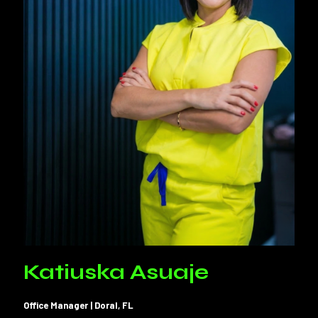
Katiuska Asuaje
Office Manager | Doral, FL