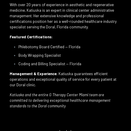
With over 20 years of experience in aesthetic and regenerative
medicine, Katiuska is an expert in clinical center administrative
management. Her extensive knowledge and professional
certifications position her as a well-rounded healthcare industry
specialist serving the Doral, Florida community.
Featured Certifications:
Phlebotomy Board Certified — Florida
Body Wrapping Specialist
Coding and Billing Specialist — Florida
Management & Experience:
Katiuska guarantees efficient
operations and exceptional quality of service for every patient at
our Doral clinic.
Katiuska and the entire G Therapy Center Miami team are
committed to delivering exceptional healthcare management
standards to the Doral community