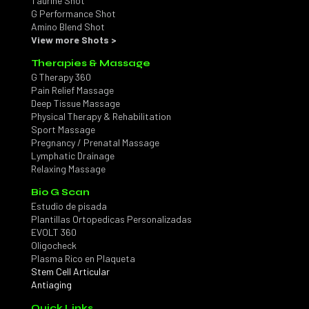
Taurine Shot
G Performance Shot
Amino Blend Shot
View more Shots >
Therapies & Massage
G Therapy 360
Pain Relief Massage
Deep Tissue Massage
Physical Therapy & Rehabilitation
Sport Massage
Pregnancy / Prenatal Massage
Lymphatic Drainage
Relaxing Massage
Bio G Scan
Estudio de pisada
Plantillas Ortopedicas Personalizadas
EVOLT 360
Oligocheck
Plasma Rico en Plaqueta
Stem Cell Articular
Antiaging
Quick Links