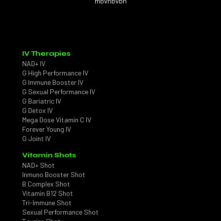
mbvnbvbn
IV Therapies
NAD+ IV
G High Performance IV
G Immune Booster IV
G Sexual Performance IV
G Bariatric IV
G Detox IV
Mega Dose Vitamin C IV
Forever Young IV
G Joint IV
Vitamin Shots
NAD+ Shot
Inmuno Booster Shot
B Complex Shot
Vitamin B12 Shot
Tri-Immune Shot
Sexual Performance Shot