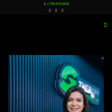
+1.786.678.8908