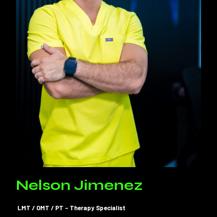
Nelson Jimenez
LMT / OMT / PT – Therapy Specialist