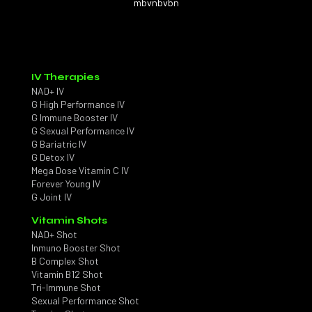
mbvnbvbn
IV Therapies
NAD+ IV
G High Performance IV
G Immune Booster IV
G Sexual Performance IV
G Bariatric IV
G Detox IV
Mega Dose Vitamin C IV
Forever Young IV
G Joint IV
Vitamin Shots
NAD+ Shot
Inmuno Booster Shot
B Complex Shot
Vitamin B12 Shot
Tri-Immune Shot
Sexual Performance Shot