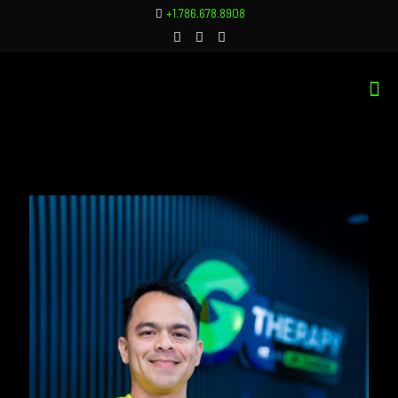
+1.786.678.8908