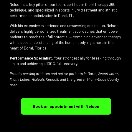
Nelson is a key pillar of our team, certified in the G Therapy 360
technique, and specialized in sports injury treatment and athletic
performance optimization in Doral, FL.
With his extensive experience and unwavering dedication, Nelson
delivers highly personalized treatment approaches that empower
patients to reach their full potential — combining advanced therapy
with a deep understanding of the human body, right here in the
heart of Doral, Florida.
Performance Specialist:
Your strongest ally for breaking through
limits and achieving a 100% full recovery.
Proudly serving athletes and active patients in Doral, Sweetwater,
Miami Lakes, Hialeah, Kendall, and the greater Miami-Dade County
area.
Book an appointment with Nelson