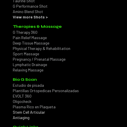
Taurine Shot
G Performance Shot
Amino Blend Shot
View more Shots >
Therapies & Massage
G Therapy 360
Pain Relief Massage
Deep Tissue Massage
Physical Therapy & Rehabilitation
Sport Massage
Pregnancy / Prenatal Massage
Lymphatic Drainage
Relaxing Massage
Bio G Scan
Estudio de pisada
Plantillas Ortopedicas Personalizadas
EVOLT 360
Oligocheck
Plasma Rico en Plaqueta
Stem Cell Articular
Antiaging