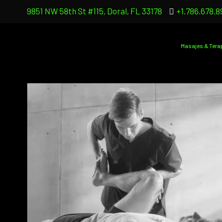
9851 NW 58th St #115, Doral, FL 33178
+1.786.678.8
Masajes & Tera