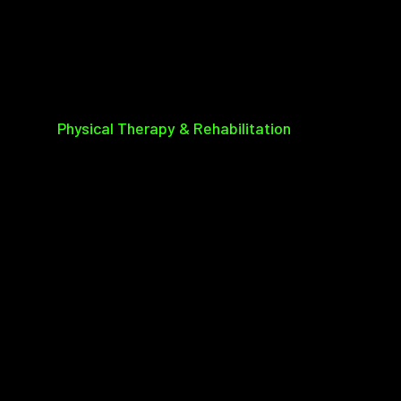
Physical Therapy & Rehabilitation