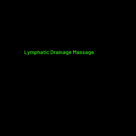
Lymphatic Drainage Massage