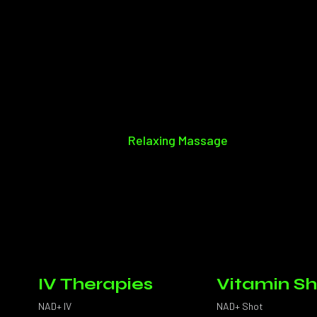
Relaxing Massage
IV Therapies
Vitamin Sh
NAD+ IV
NAD+ Shot