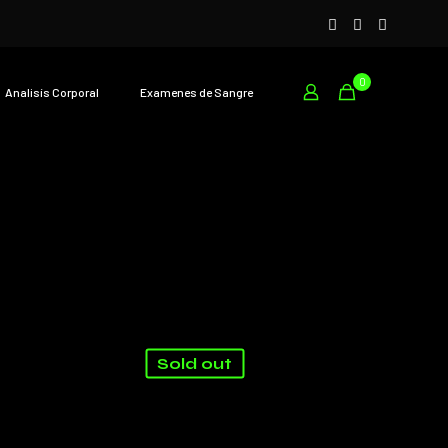
0
Analisís Corporal
Examenes de Sangre
Sold out