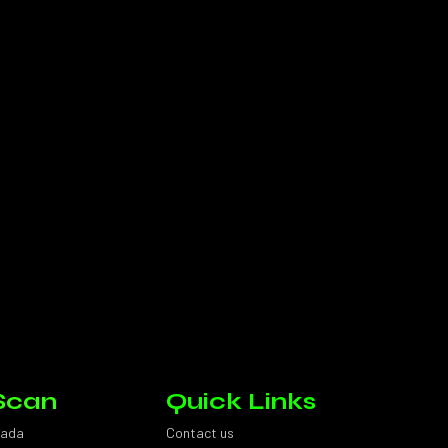
Scan
Quick Links
sada
Contact us