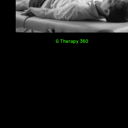
G Therapy 360