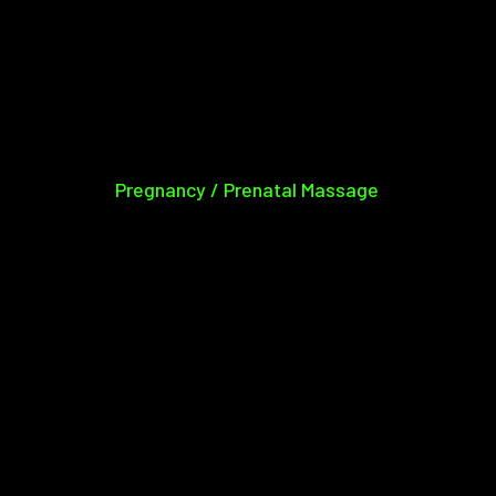
Pregnancy / Prenatal Massage