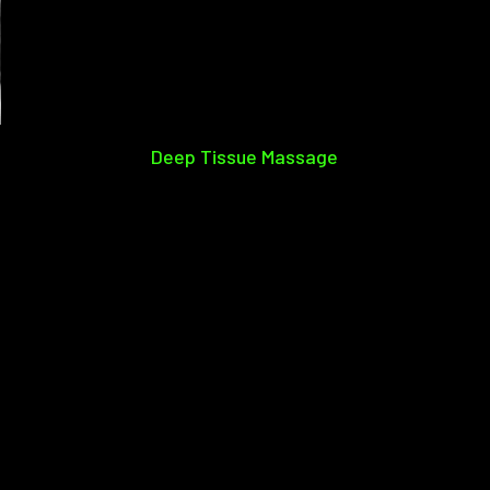
Deep Tissue Massage