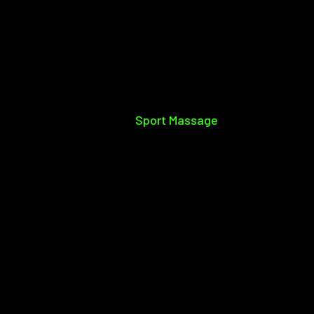
Sport Massage