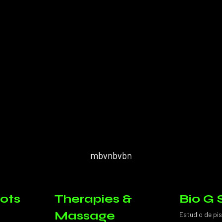
mbvnbvbn
ots
Therapies &
Bio G 
Massage
Estudio de pi