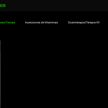
908
pias Físicas
Inyecciones de Vitaminas
Sueroterapia (Terapia IV)