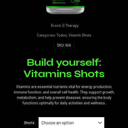
Brand:
G Therapy
Categories:
Todos
,
Vitamin Shots
SKU:
N/A
Build yourself:
Vitamins Shots
Vitamins are essential nutrients vital for energy production,
immune function, and overall cell health. They support growth,
metabolism, and help prevent diseases, ensuring the body
functions optimally for daily activities and wellness.
Shots: