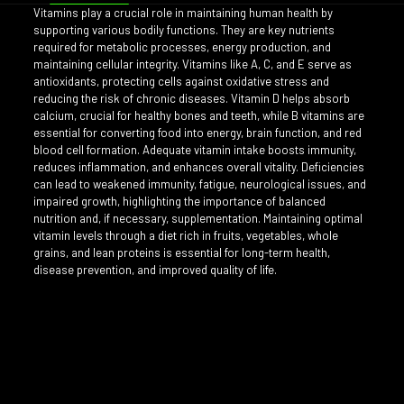
Vitamins play a crucial role in maintaining human health by
supporting various bodily functions. They are key nutrients
required for metabolic processes, energy production, and
maintaining cellular integrity. Vitamins like A, C, and E serve as
antioxidants, protecting cells against oxidative stress and
reducing the risk of chronic diseases. Vitamin D helps absorb
calcium, crucial for healthy bones and teeth, while B vitamins are
essential for converting food into energy, brain function, and red
blood cell formation. Adequate vitamin intake boosts immunity,
reduces inflammation, and enhances overall vitality. Deficiencies
can lead to weakened immunity, fatigue, neurological issues, and
impaired growth, highlighting the importance of balanced
nutrition and, if necessary, supplementation. Maintaining optimal
vitamin levels through a diet rich in fruits, vegetables, whole
grains, and lean proteins is essential for long-term health,
disease prevention, and improved quality of life.
Reviews
Shots:
3 Vitamins, 4 Vitamins, 5 Vitamins
There are no reviews yet.
Only logged in customers who have purchased this product may