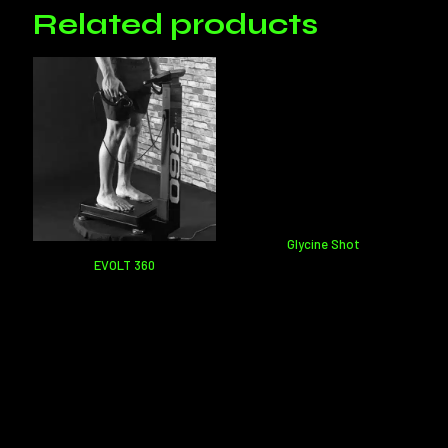
leave a review.
Related products
Glycine Shot
EVOLT 360