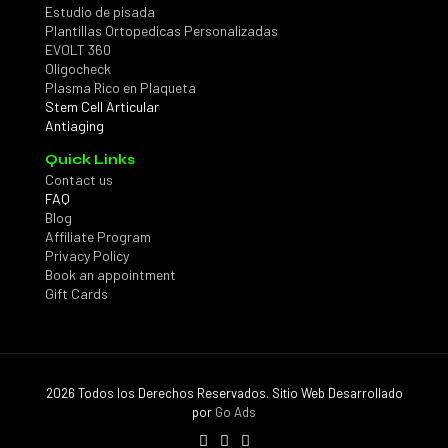
Estudio de pisada
Plantillas Ortopedicas Personalizadas
EVOLT 360
Oligocheck
Plasma Rico en Plaqueta
Stem Cell Articular
Antiaging
Quick Links
Contact us
FAQ
Blog
Affiliate Program
Privacy Policy
Book an appointment
Gift Cards
2026 Todos los Derechos Reservados. Sitio Web Desarrollado
por
Go Ads