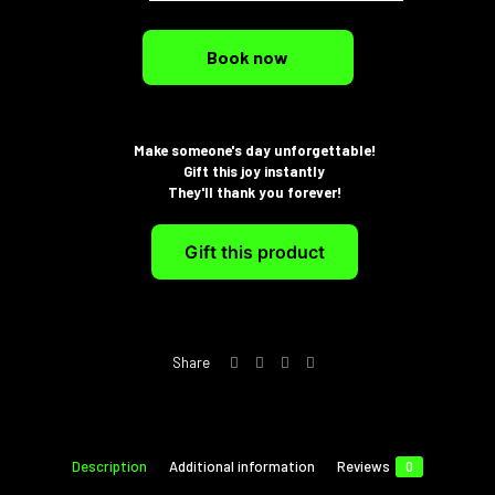
Book now
Make someone's day unforgettable!
Gift this joy instantly
They'll thank you forever!
Gift this product
Share
Description
Additional information
Reviews
0