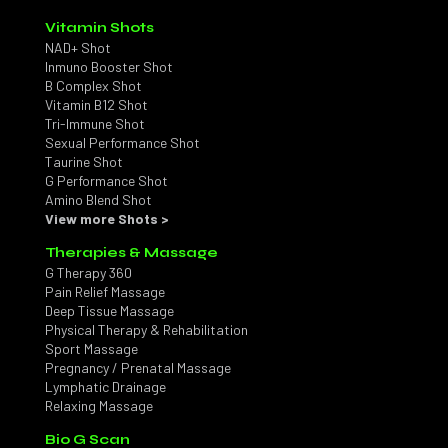
Vitamin Shots
NAD+ Shot
Inmuno Booster Shot
B Complex Shot
Vitamin B12 Shot
Tri-Immune Shot
Sexual Performance Shot
Taurine Shot
G Performance Shot
Amino Blend Shot
View more Shots >
Therapies & Massage
G Therapy 360
Pain Relief Massage
Deep Tissue Massage
Physical Therapy & Rehabilitation
Sport Massage
Pregnancy / Prenatal Massage
Lymphatic Drainage
Relaxing Massage
Bio G Scan