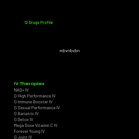
12 Drugs Profile
mbvnbvbn
IV Therapies
NAD+ IV
G High Performance IV
G Immune Booster IV
G Sexual Performance IV
G Bariatric IV
G Detox IV
Mega Dose Vitamin C IV
Forever Young IV
G Joint IV