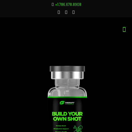
+1.786.678.8908