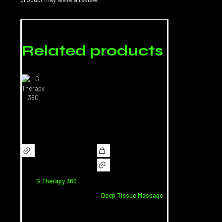
Related products
G Therapy 360
Deep Tissue Massage