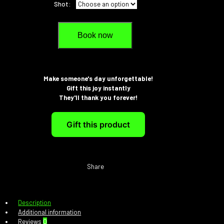
Shot:
Book now
Make someone's day unforgettable!
Gift this joy instantly
They'll thank you forever!
Gift this product
Share
Description
Additional information
Reviews
0