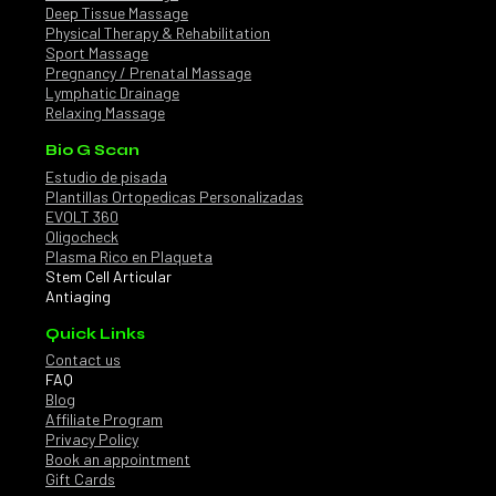
Deep Tissue Massage
Physical Therapy & Rehabilitation
Sport Massage
Pregnancy / Prenatal Massage
Lymphatic Drainage
Relaxing Massage
Bio G Scan
Estudio de pisada
Plantillas Ortopedicas Personalizadas
EVOLT 360
Oligocheck
Plasma Rico en Plaqueta
Stem Cell Articular
Antiaging
Quick Links
Contact us
FAQ
Blog
Affiliate Program
Privacy Policy
Book an appointment
Gift Cards