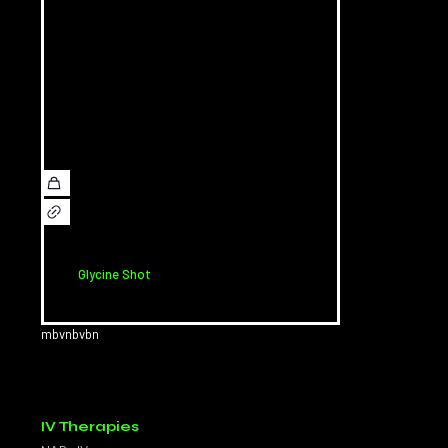
Glycine Shot
mbvnbvbn
IV Therapies