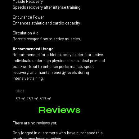
Muscle Recovery
Speeds recovery after intense training.
Endurance Power
Enhances athletic and cardio capacity.
Circulation Aid
Boosts oxygen flow to active muscles.
Recommended Usage:
Recommended for athletes, bodybuilders, or active
individuals under high physical stress. Ideal pre- and
post-workout to enhance performance, speed
recovery, and maintain energy levels during
intensive training.
Shot:
60 ml, 250 ml, 500 ml
Reviews
There are no reviews yet.
Only logged in customers who have purchased this
product may leave a review.