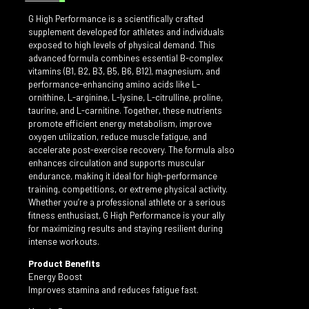
G High Performance is a scientifically crafted
supplement developed for athletes and individuals
exposed to high levels of physical demand. This
advanced formula combines essential B-complex
vitamins (B1, B2, B3, B5, B6, B12), magnesium, and
performance-enhancing amino acids like L-
ornithine, L-arginine, L-lysine, L-citrulline, proline,
taurine, and L-carnitine. Together, these nutrients
promote efficient energy metabolism, improve
oxygen utilization, reduce muscle fatigue, and
accelerate post-exercise recovery. The formula also
enhances circulation and supports muscular
endurance, making it ideal for high-performance
training, competitions, or extreme physical activity.
Whether you’re a professional athlete or a serious
fitness enthusiast, G High Performance is your ally
for maximizing results and staying resilient during
intense workouts.
Product Benefits
Energy Boost
Improves stamina and reduces fatigue fast.