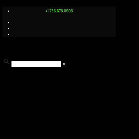
+1.786.678.8908
✕