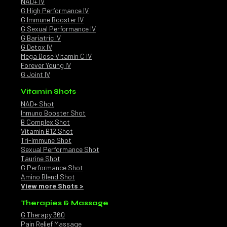
NAD+ IV
G High Performance IV
G Immune Booster IV
G Sexual Performance IV
G Bariatric IV
G Detox IV
Mega Dose Vitamin C IV
Forever Young IV
G Joint IV
Vitamin Shots
NAD+ Shot
Inmuno Booster Shot
B Complex Shot
Vitamin B12 Shot
Tri-Immune Shot
Sexual Performance Shot
Taurine Shot
G Performance Shot
Amino Blend Shot
View more Shots >
Therapies & Massage
G Therapy 360
Pain Relief Massage