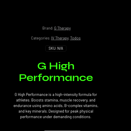
Brand:
G Therapy
Categories:
IV Therapy
,
Todos
SKU:
N/A
G High
Performance
G High Performance is a high-intensity formula for
athletes. Boosts stamina, muscle recovery, and
endurance using amino acids, B-complex vitamins,
and key minerals. Designed for peak physical
performance under demanding conditions.