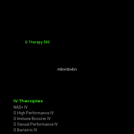
G Therapy 360
mbvnbvbn
IV Therapies
NAD+ IV
G High Performance IV
G Immune Booster IV
G Sexual Performance IV
G Bariatric IV