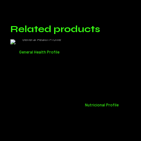
There are no reviews yet.
Only logged in customers who have purchased this product may
leave a review.
Related products
General Health Profile
Nutricional Profile