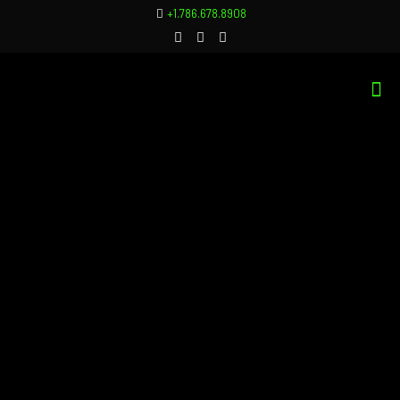
+1.786.678.8908