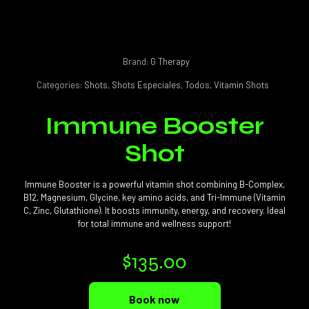
Brand:
G Therapy
Categories:
Shots
,
Shots Especiales
,
Todos
,
Vitamin Shots
Immune Booster
Shot
Immune Booster is a powerful vitamin shot combining B-Complex,
B12, Magnesium, Glycine, key amino acids, and Tri-Immune (Vitamin
C, Zinc, Glutathione). It boosts immunity, energy, and recovery. Ideal
for total immune and wellness support!
$
135.00
Book now