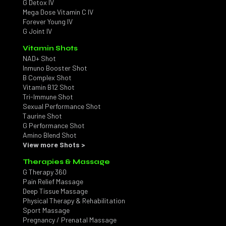
G Detox IV
Mega Dose Vitamin C IV
Forever Young IV
G Joint IV
Vitamin Shots
NAD+ Shot
Inmuno Booster Shot
B Complex Shot
Vitamin B12 Shot
Tri-Immune Shot
Sexual Performance Shot
Taurine Shot
G Performance Shot
Amino Blend Shot
View more Shots >
Therapies & Massage
G Therapy 360
Pain Relief Massage
Deep Tissue Massage
Physical Therapy & Rehabilitation
Sport Massage
Pregnancy / Prenatal Massage