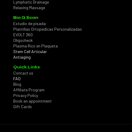
Lymphatic Drainage
Relaxing Massage
Bio G Scan
Estudio de pisada
Plantillas Ortopedicas Personalizadas
EVOLT 360
Oligocheck
Plasma Rico en Plaqueta
Stem Cell Articular
Antiaging
Quick Links
Contact us
FAQ
Blog
Affiliate Program
Privacy Policy
Book an appointment
Gift Cards