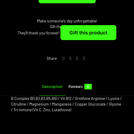
Make someone's day unforgettable!
Gift this joy instantly
Gift this product
They'll thank you forever!
Share
Description
Reviews
0
B Complex (B1,B2,B3,B5,B6) / Vit B12 / Ornithine Arginine / Lysine /
Citrulline / Magnesium / Manganese / Copper Gluconate / Glysine
/ Tri-inmune (Vit C, Zinc, Lutathione)
Reviews