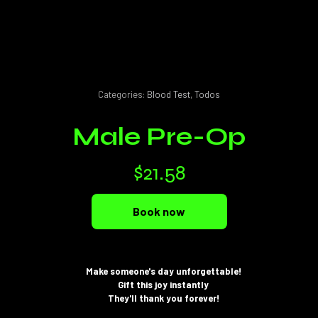
Categories:
Blood Test
,
Todos
Male Pre-Op
$
21.58
Book now
Make someone's day unforgettable!
Gift this joy instantly
They'll thank you forever!