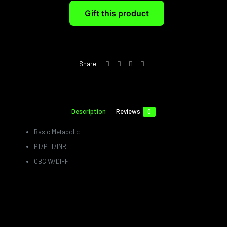
Gift this product
Share
Description
Reviews
0
Basic Metabolic
PT/PTT/INR
CBC W/DIFF
Reviews
There are no reviews yet.