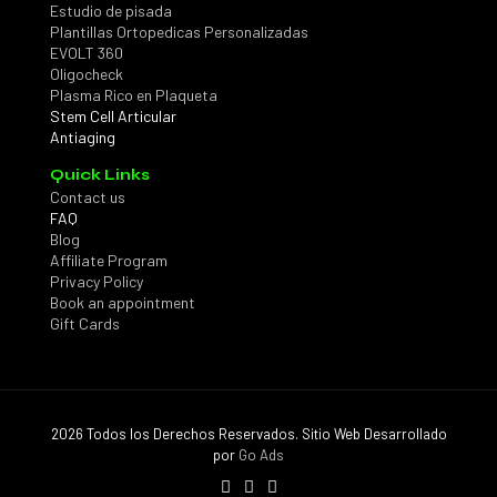
Estudio de pisada
Plantillas Ortopedicas Personalizadas
EVOLT 360
Oligocheck
Plasma Rico en Plaqueta
Stem Cell Articular
Antiaging
Quick Links
Contact us
FAQ
Blog
Affiliate Program
Privacy Policy
Book an appointment
Gift Cards
2026 Todos los Derechos Reservados. Sitio Web Desarrollado
por
Go Ads