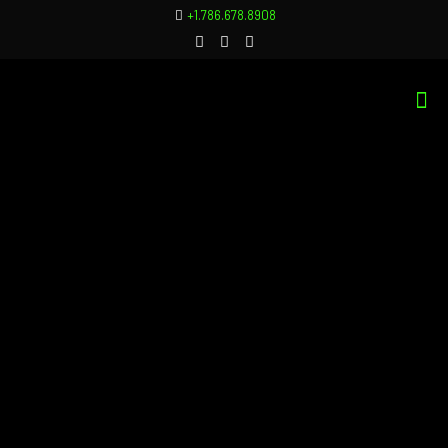
+1.786.678.8908