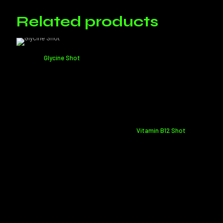
Only logged in customers who have purchased this product may
leave a review.
Related products
Glycine Shot
Vitamin B12 Shot