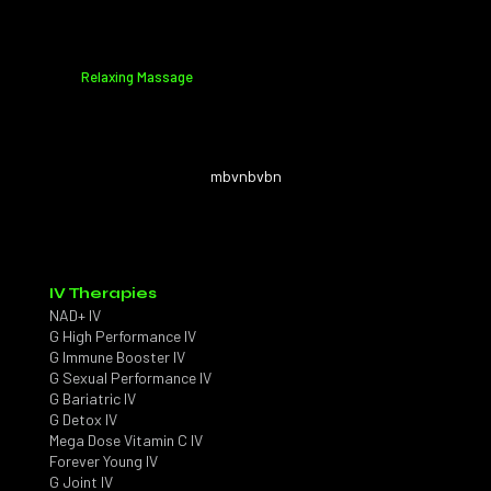
Relaxing Massage
mbvnbvbn
IV Therapies
NAD+ IV
G High Performance IV
G Immune Booster IV
G Sexual Performance IV
G Bariatric IV
G Detox IV
Mega Dose Vitamin C IV
Forever Young IV
G Joint IV