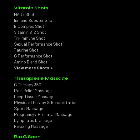
Vitamin Shots
NAD+ Shot
Inmuno Booster Shot
B Complex Shot
Vitamin B12 Shot
Tri-Immune Shot
Sexual Performance Shot
Taurine Shot
G Performance Shot
Amino Blend Shot
View more Shots >
Therapies & Massage
G Therapy 360
Pain Relief Massage
Deep Tissue Massage
Physical Therapy & Rehabilitation
Sport Massage
Pregnancy / Prenatal Massage
Lymphatic Drainage
Relaxing Massage
Bio G Scan