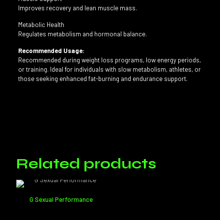
Improves recovery and lean muscle mass.
Metabolic Health
Regulates metabolism and hormonal balance.
Recommended Usage:
Recommended during weight loss programs, low energy periods,
or training. Ideal for individuals with slow metabolism, athletes, or
those seeking enhanced fat-burning and endurance support.
Reviews
Shot:
60 ml, 250 ml, 500 ml
There are no reviews yet.
Only logged in customers who have purchased this product may
leave a review.
Related products
G Sexual Performance