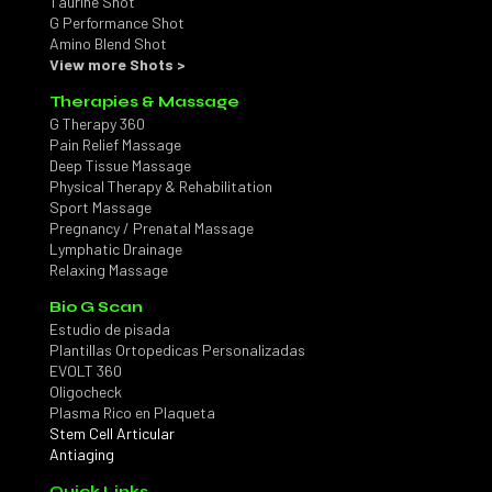
Taurine Shot
G Performance Shot
Amino Blend Shot
View more Shots >
Therapies & Massage
G Therapy 360
Pain Relief Massage
Deep Tissue Massage
Physical Therapy & Rehabilitation
Sport Massage
Pregnancy / Prenatal Massage
Lymphatic Drainage
Relaxing Massage
Bio G Scan
Estudio de pisada
Plantillas Ortopedicas Personalizadas
EVOLT 360
Oligocheck
Plasma Rico en Plaqueta
Stem Cell Articular
Antiaging
Quick Links