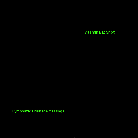
Vitamin B12 Shot
Lymphatic Drainage Massage