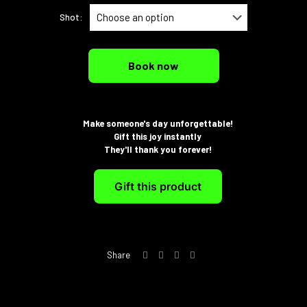
Shot:
Book now
Make someone's day unforgettable!
Gift this joy instantly
They'll thank you forever!
Gift this product
Share