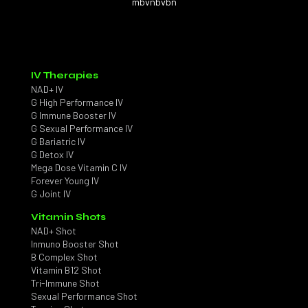
mbvnbvbn
IV Therapies
NAD+ IV
G High Performance IV
G Immune Booster IV
G Sexual Performance IV
G Bariatric IV
G Detox IV
Mega Dose Vitamin C IV
Forever Young IV
G Joint IV
Vitamin Shots
NAD+ Shot
Inmuno Booster Shot
B Complex Shot
Vitamin B12 Shot
Tri-Immune Shot
Sexual Performance Shot