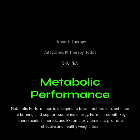
Brand:
G Therapy
Categories:
IV Therapy
,
Todos
SKU:
N/A
Metabolic
Performance
Metabolic Performance is designed to boost metabolism, enhance
fat burning, and support sustained energy. Formulated with key
amino acids, minerals, and B-complex vitamins to promote
effective and healthy weight loss.