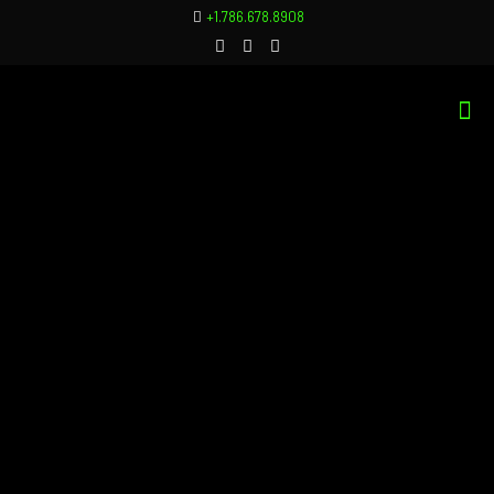
+1.786.678.8908