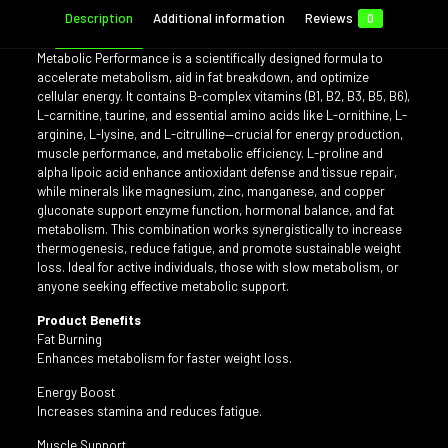
Description
Additional information
Reviews
0
Metabolic Performance is a scientifically designed formula to
accelerate metabolism, aid in fat breakdown, and optimize
cellular energy. It contains B-complex vitamins (B1, B2, B3, B5, B6),
L-carnitine, taurine, and essential amino acids like L-ornithine, L-
arginine, L-lysine, and L-citrulline—crucial for energy production,
muscle performance, and metabolic efficiency. L-proline and
alpha lipoic acid enhance antioxidant defense and tissue repair,
while minerals like magnesium, zinc, manganese, and copper
gluconate support enzyme function, hormonal balance, and fat
metabolism. This combination works synergistically to increase
thermogenesis, reduce fatigue, and promote sustainable weight
loss. Ideal for active individuals, those with slow metabolism, or
anyone seeking effective metabolic support.
Product Benefits
Fat Burning
Enhances metabolism for faster weight loss.
Energy Boost
Increases stamina and reduces fatigue.
Muscle Support