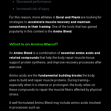
Decreased performance
Increased risk of injury
For this reason, more athletes in
Doral and Miami
are looking for
strategies to
accelerate muscle recovery and maintain
consistency in their training
. One of the tools that has gained
popularity in this context is the
Amino Blend
.
What Is an Amino Blend?
An
Amino Blend
is a combination of
essential amino acids and
related compounds
that help the body repair muscle tissue,
support protein synthesis, and improve recovery processes after
exercise.
Amino acids are the
fundamental building blocks
the body
uses to build and repair muscle proteins. During training—
especially when it is intense or prolonged—the body relies on
these compounds to repair the muscle fibers affected by physical
stress.
A well-formulated Amino Blend may include amino acids involved
in processes such as: