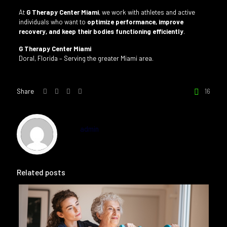
At
G Therapy Center Miami
, we work with athletes and active
individuals who want to
optimize performance, improve
recovery, and keep their bodies functioning efficiently
.
G Therapy Center Miami
Doral, Florida – Serving the greater Miami area.
Share
16
admin
Related posts