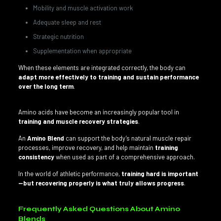
Mobility and muscle activation work
Adequate sleep and rest
Strategic nutrition
Supplementation when appropriate
When these elements are integrated correctly, the body can
adapt more effectively to training and sustain performance
over the long term
.
Amino acids have become an increasingly popular tool in
training and muscle recovery strategies
.
An
Amino Blend
can support the body’s natural muscle repair
processes, improve recovery, and help maintain
training
consistency
when used as part of a comprehensive approach.
In the world of athletic performance,
training hard is important
—but recovering properly is what truly allows progress
.
Frequently Asked Questions About Amino
Blends