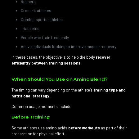
Runners
CrossFit athletes
Combat sports athletes
Triathletes
People who train frequently
Active individuals looking to improve muscle recovery
In these cases, the objective is to help the body
recover
efficiently between training sessions
.
When Should You Use an Amino Blend?
The timing can vary depending on the athlete’s
training type and
nutritional strategy
.
Common usage moments include:
Before Training
Some athletes use amino acids
before workouts
as part of their
preparation for physical effort.