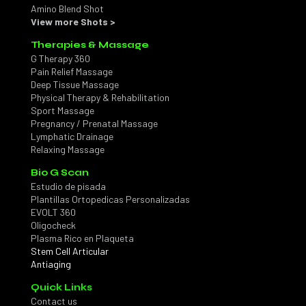
Amino Blend Shot
View more Shots >
Therapies & Massage
G Therapy 360
Pain Relief Massage
Deep Tissue Massage
Physical Therapy & Rehabilitation
Sport Massage
Pregnancy / Prenatal Massage
Lymphatic Drainage
Relaxing Massage
Bio G Scan
Estudio de pisada
Plantillas Ortopedicas Personalizadas
EVOLT 360
Oligocheck
Plasma Rico en Plaqueta
Stem Cell Articular
Antiaging
Quick Links
Contact us