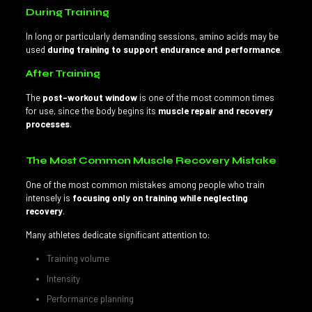
During Training
In long or particularly demanding sessions, amino acids may be
used
during training to support endurance and performance
.
After Training
The
post-workout window
is one of the most common times
for use, since the body begins its
muscle repair and recovery
processes
.
The Most Common Muscle Recovery Mistake
One of the most common mistakes among people who train
intensely is
focusing only on training while neglecting
recovery
.
Many athletes dedicate significant attention to:
Training volume
Intensity
Performance planning