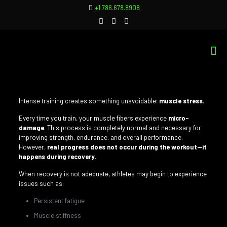
+1.786.678.8908
Intense training creates something unavoidable:
muscle stress
.
Every time you train, your muscle fibers experience
micro-
damage
. This process is completely normal and necessary for
improving strength, endurance, and overall performance.
However,
real progress does not occur during the workout—it
happens during recovery
.
When recovery is not adequate, athletes may begin to experience
issues such as:
Persistent fatigue
Muscle stiffness