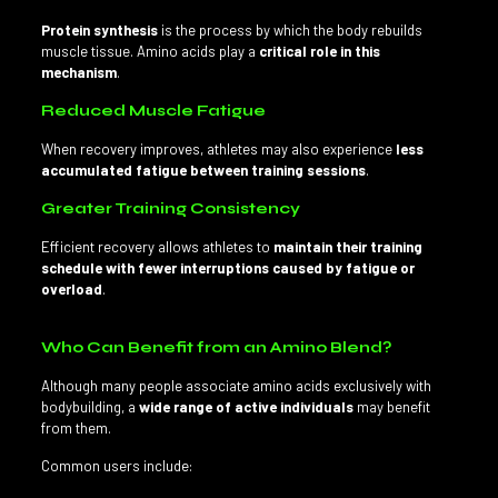
Protein synthesis
is the process by which the body rebuilds
muscle tissue. Amino acids play a
critical role in this
mechanism
.
Reduced Muscle Fatigue
When recovery improves, athletes may also experience
less
accumulated fatigue between training sessions
.
Greater Training Consistency
Efficient recovery allows athletes to
maintain their training
schedule with fewer interruptions caused by fatigue or
overload
.
Who Can Benefit from an Amino Blend?
Although many people associate amino acids exclusively with
bodybuilding, a
wide range of active individuals
may benefit
from them.
Common users include: