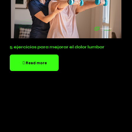
5 ejercicios para mejorar el dolor lumbar
Read more