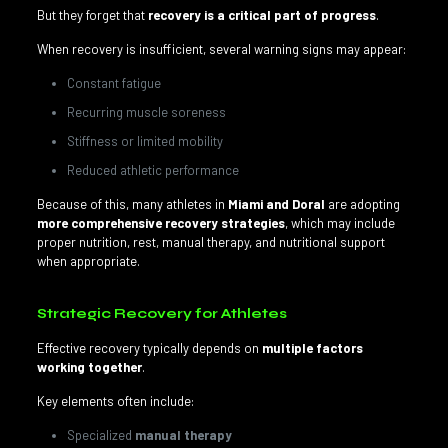
But they forget that
recovery is a critical part of progress
.
When recovery is insufficient, several warning signs may appear:
Constant fatigue
Recurring muscle soreness
Stiffness or limited mobility
Reduced athletic performance
Because of this, many athletes in
Miami and Doral
are adopting
more comprehensive recovery strategies
, which may include
proper nutrition, rest, manual therapy, and nutritional support
when appropriate.
Strategic Recovery for Athletes
Effective recovery typically depends on
multiple factors
working together
.
Key elements often include:
Specialized
manual therapy