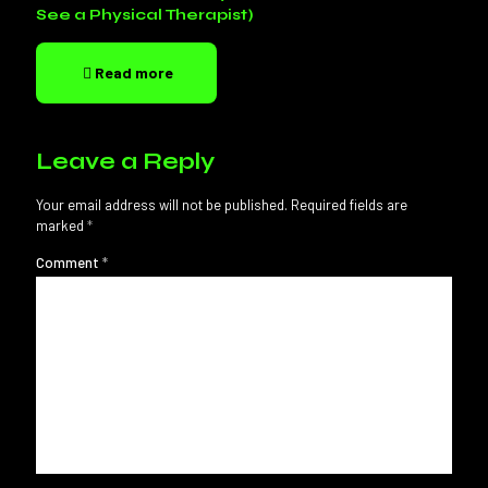
See a Physical Therapist)
Read more
Leave a Reply
Your email address will not be published.
Required fields are
marked
*
Comment
*