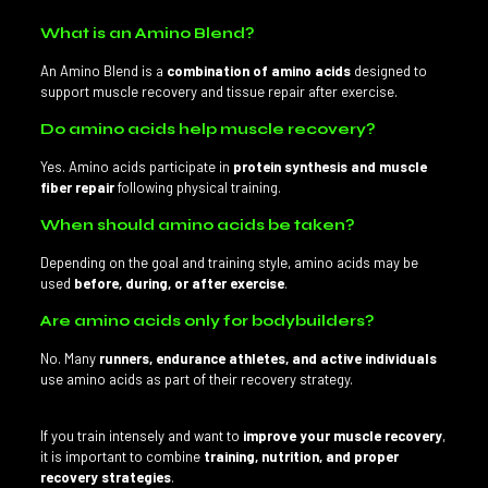
What is an Amino Blend?
An Amino Blend is a
combination of amino acids
designed to
support muscle recovery and tissue repair after exercise.
Do amino acids help muscle recovery?
Yes. Amino acids participate in
protein synthesis and muscle
fiber repair
following physical training.
When should amino acids be taken?
Depending on the goal and training style, amino acids may be
used
before, during, or after exercise
.
Are amino acids only for bodybuilders?
No. Many
runners, endurance athletes, and active individuals
use amino acids as part of their recovery strategy.
If you train intensely and want to
improve your muscle recovery
,
it is important to combine
training, nutrition, and proper
recovery strategies
.