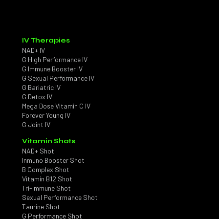
IV Therapies
NAD+ IV
G High Performance IV
G Immune Booster IV
G Sexual Performance IV
G Bariatric IV
G Detox IV
Mega Dose Vitamin C IV
Forever Young IV
G Joint IV
Vitamin Shots
NAD+ Shot
Inmuno Booster Shot
B Complex Shot
Vitamin B12 Shot
Tri-Immune Shot
Sexual Performance Shot
Taurine Shot
G Performance Shot