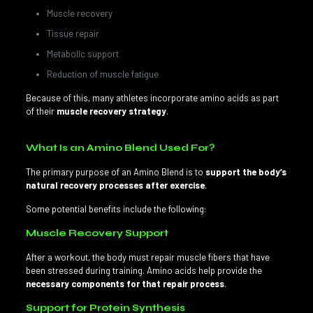
Muscle recovery
Tissue repair
Metabolic support
Reduction of muscle fatigue
Because of this, many athletes incorporate amino acids as part
of their
muscle recovery strategy
.
What Is an Amino Blend Used For?
The primary purpose of an Amino Blend is to
support the body’s
natural recovery processes after exercise
.
Some potential benefits include the following:
Muscle Recovery Support
After a workout, the body must repair muscle fibers that have
been stressed during training. Amino acids help provide the
necessary components for that repair process
.
Support for Protein Synthesis