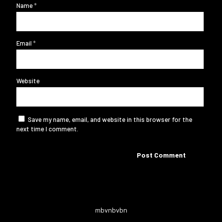
Name
*
Email
*
Website
Save my name, email, and website in this browser for the
next time I comment.
mbvnbvbn