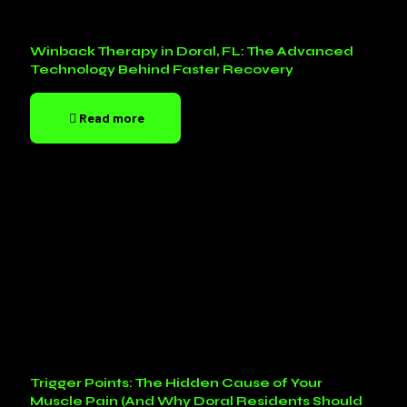
Winback Therapy in Doral, FL: The Advanced
Technology Behind Faster Recovery
Read more
Trigger Points: The Hidden Cause of Your
Muscle Pain (And Why Doral Residents Should