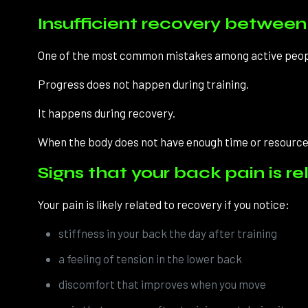
Insufficient recovery betwee
One of the most common mistakes among active people 
Progress does not happen during training.
It happens during recovery.
When the body does not have enough time or resources
Signs that your back pain is r
Your pain is likely related to recovery if you notice:
stiffness in your back the day after training
a feeling of tension in the lower back
discomfort that improves when you move