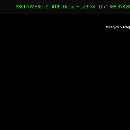
9851 NW 58th St #115, Doral, FL 33178
+1.786.678.8
Masajes & Tera