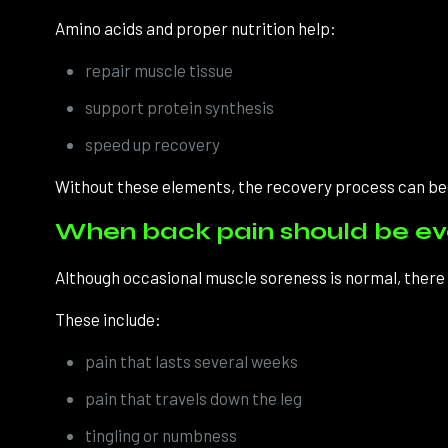
Amino acids and proper nutrition help:
repair muscle tissue
support protein synthesis
speed up recovery
Without these elements, the recovery process can b
When back pain should be e
Although occasional muscle soreness is normal, there a
These include:
pain that lasts several weeks
pain that travels down the leg
tingling or numbness