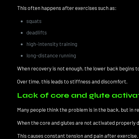
This often happens after exercises such as:
squats
deadlifts
high-intensity training
long-distance running
When recovery is not enough, the lower back begins t
Over time, this leads to stiffness and discomfort.
Lack of core and glute activa
Many people think the problem is in the back, but in real
When the core and glutes are not activated properly du
This causes constant tension and pain after exercise.