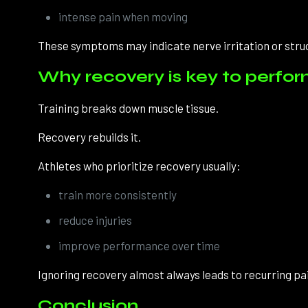
intense pain when moving
These symptoms may indicate nerve irritation or stru
Why recovery is key to perfo
Training breaks down muscle tissue.
Recovery rebuilds it.
Athletes who prioritize recovery usually:
train more consistently
reduce injuries
improve performance over time
Ignoring recovery almost always leads to recurring pain
Conclusion