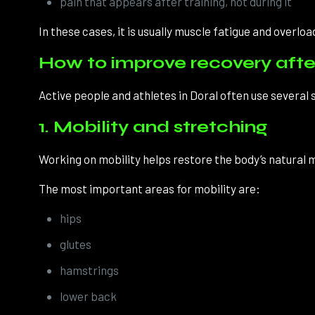
pain that appears after training, not during it
In these cases, it is usually muscle fatigue and overload
How to improve recovery after
Active people and athletes in Doral often use several
1. Mobility and stretching
Working on mobility helps restore the body’s natural
The most important areas for mobility are:
hips
glutes
hamstrings
lower back