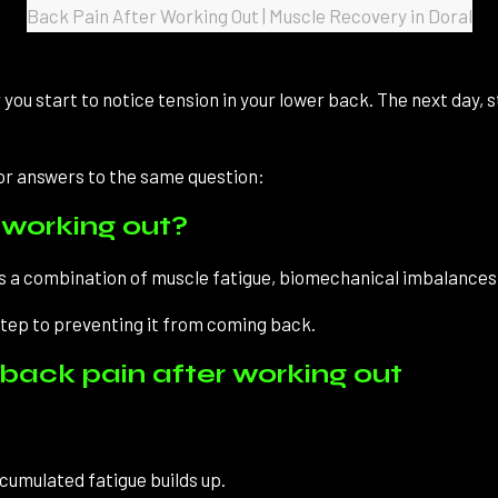
Back Pain After Working Out | Muscle Recovery in Doral
r you start to notice tension in your lower back. The next day, 
for answers to the same question:
working out?
t is a combination of muscle fatigue, biomechanical imbalances,
step to preventing it from coming back.
ack pain after working out
umulated fatigue builds up.