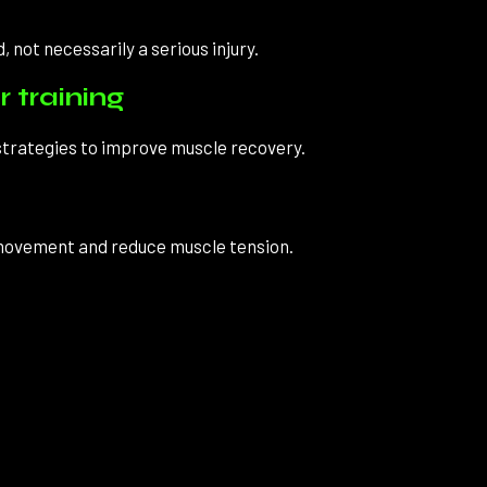
, not necessarily a serious injury.
 training
 strategies to improve muscle recovery.
 movement and reduce muscle tension.