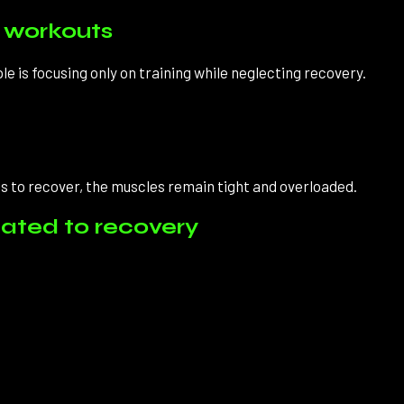
n workouts
is focusing only on training while neglecting recovery.
 to recover, the muscles remain tight and overloaded.
elated to recovery