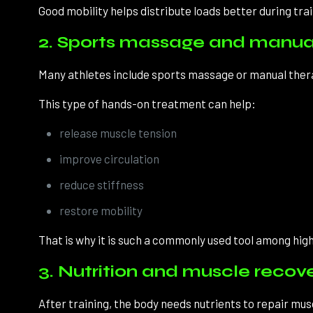
Good mobility helps distribute loads better during trai
2. Sports massage and manua
Many athletes include sports massage or manual therap
This type of hands-on treatment can help:
release muscle tension
improve circulation
reduce stiffness
restore mobility
That is why it is such a commonly used tool among hi
3. Nutrition and muscle recov
After training, the body needs nutrients to repair mus