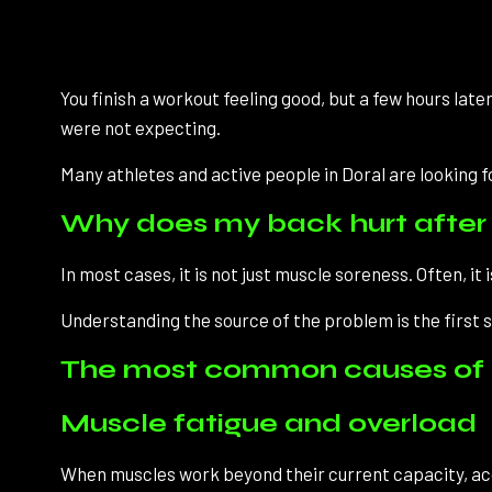
You finish a workout feeling good, but a few hours late
were not expecting.
Many athletes and active people in Doral are looking 
Why does my back hurt after 
In most cases, it is not just muscle soreness. Often, i
Understanding the source of the problem is the first 
The most common causes of b
Muscle fatigue and overload
When muscles work beyond their current capacity, acc