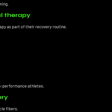
ning.
l therapy
y as part of their recovery routine.
gh-performance athletes.
ery
cle fibers.