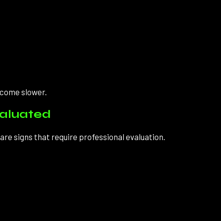
ecome slower.
valuated
re signs that require professional evaluation.