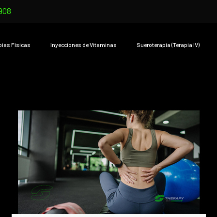
908
pias Físicas
Inyecciones de Vitaminas
Sueroterapia (Terapia IV)