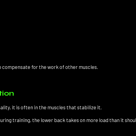
o compensate for the work of other muscles.
tion
ity, it is often in the muscles that stabilize it.
ring training, the lower back takes on more load than it shoul