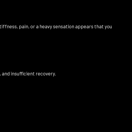
stiffness, pain, or a heavy sensation appears that you
 and insufficient recovery.