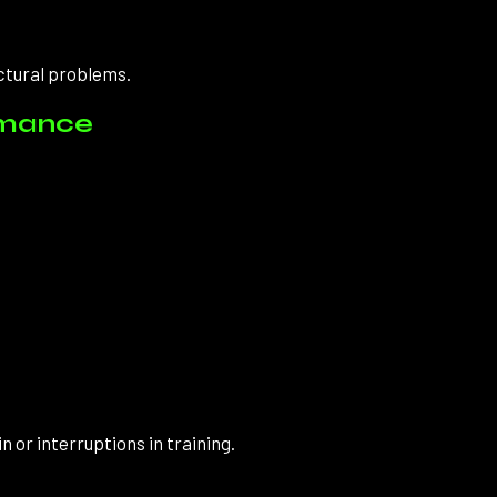
ctural problems.
rmance
 or interruptions in training.