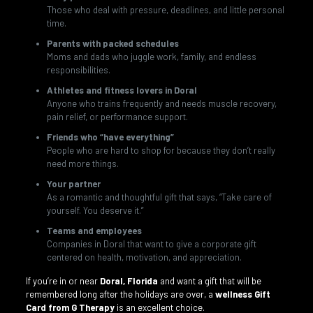
Those who deal with pressure, deadlines, and little personal
time.
Parents with packed schedules
Moms and dads who juggle work, family, and endless
responsibilities.
Athletes and fitness lovers in Doral
Anyone who trains frequently and needs muscle recovery,
pain relief, or performance support.
Friends who “have everything”
People who are hard to shop for because they don’t really
need more things.
Your partner
As a romantic and thoughtful gift that says, “Take care of
yourself. You deserve it.”
Teams and employees
Companies in Doral that want to give a corporate gift
centered on health, motivation, and appreciation.
If you’re in or near
Doral, Florida
and want a gift that will be
remembered long after the holidays are over, a
wellness Gift
Card from G Therapy
is an excellent choice.