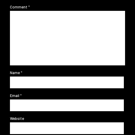
Comment
*
Name
*
Email
*
Website