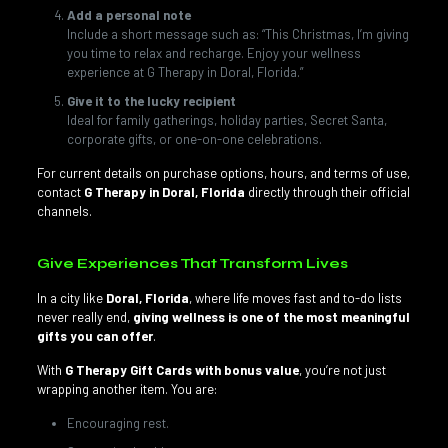
Add a personal note
Include a short message such as: “This Christmas, I’m giving
you time to relax and recharge. Enjoy your wellness
experience at G Therapy in Doral, Florida.”
Give it to the lucky recipient
Ideal for family gatherings, holiday parties, Secret Santa,
corporate gifts, or one-on-one celebrations.
For current details on purchase options, hours, and terms of use,
contact
G Therapy in Doral, Florida
directly through their official
channels.
Give Experiences That Transform Lives
In a city like
Doral, Florida
, where life moves fast and to-do lists
never really end,
giving wellness is one of the most meaningful
gifts you can offer
.
With
G Therapy Gift Cards with bonus value
, you’re not just
wrapping another item. You are:
Encouraging rest.