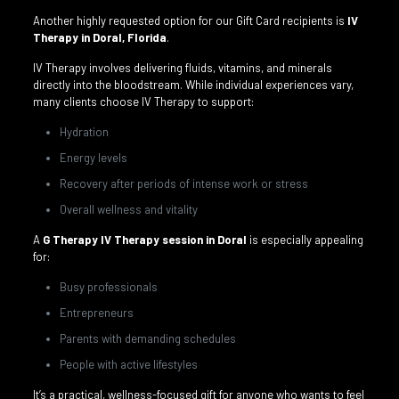
Another highly requested option for our Gift Card recipients is
IV
Therapy in Doral, Florida
.
IV Therapy involves delivering fluids, vitamins, and minerals
directly into the bloodstream. While individual experiences vary,
many clients choose IV Therapy to support:
Hydration
Energy levels
Recovery after periods of intense work or stress
Overall wellness and vitality
A
G Therapy IV Therapy session in Doral
is especially appealing
for:
Busy professionals
Entrepreneurs
Parents with demanding schedules
People with active lifestyles
It’s a practical, wellness-focused gift for anyone who wants to feel