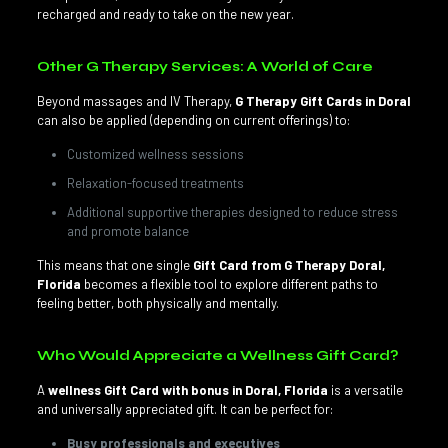
recharged and ready to take on the new year.
Other G Therapy Services: A World of Care
Beyond massages and IV Therapy,
G Therapy Gift Cards in Doral
can also be applied (depending on current offerings) to:
Customized wellness sessions
Relaxation-focused treatments
Additional supportive therapies designed to reduce stress
and promote balance
This means that one single
Gift Card from G Therapy Doral,
Florida
becomes a flexible tool to explore different paths to
feeling better, both physically and mentally.
Who Would Appreciate a Wellness Gift Card?
A
wellness Gift Card with bonus in Doral, Florida
is a versatile
and universally appreciated gift. It can be perfect for:
Busy professionals and executives