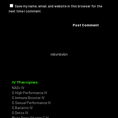
Save my name, email, and website in this browser for the
next time I comment.
mbvnbvbn
IV Therapies
NAD+ IV
G High Performance IV
G Immune Booster IV
G Sexual Performance IV
G Bariatric IV
G Detox IV
Mega Dose Vitamin C IV