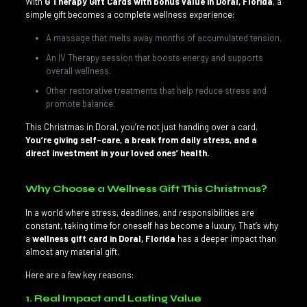
With
G Therapy Gift Cards with bonus value in Doral, Florida
, a
simple gift becomes a complete wellness experience:
A massage that melts away months of accumulated tension.
An IV Therapy session that boosts energy and supports
overall wellness.
Other restorative treatments that help reduce stress and
promote balance.
This Christmas in Doral, you’re not just handing over a card.
You’re giving self-care, a break from daily stress, and a
direct investment in your loved ones’ health.
Why Choose a Wellness Gift This Christmas?
In a world where stress, deadlines, and responsibilities are
constant, taking time for oneself has become a luxury. That’s why
a
wellness gift card in Doral, Florida
has a deeper impact than
almost any material gift.
Here are a few key reasons:
1. Real Impact and Lasting Value