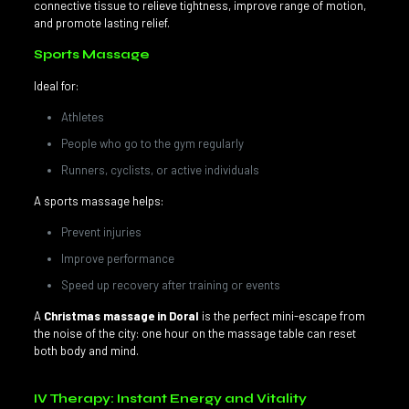
connective tissue to relieve tightness, improve range of motion,
and promote lasting relief.
Sports Massage
Ideal for:
Athletes
People who go to the gym regularly
Runners, cyclists, or active individuals
A sports massage helps:
Prevent injuries
Improve performance
Speed up recovery after training or events
A
Christmas massage in Doral
is the perfect mini-escape from
the noise of the city: one hour on the massage table can reset
both body and mind.
IV Therapy: Instant Energy and Vitality