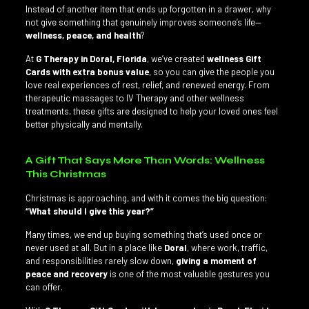
Instead of another item that ends up forgotten in a drawer, why
not give something that genuinely improves someone’s life—
wellness, peace, and health
?
At
G Therapy in Doral, Florida
, we’ve created
wellness Gift
Cards with extra bonus value
, so you can give the people you
love real experiences of rest, relief, and renewed energy. From
therapeutic massages to IV Therapy and other wellness
treatments, these gifts are designed to help your loved ones feel
better physically and mentally.
A Gift That Says More Than Words: Wellness
This Christmas
Christmas is approaching, and with it comes the big question:
“What should I give this year?”
Many times, we end up buying something that’s used once or
never used at all. But in a place like
Doral
, where work, traffic,
and responsibilities rarely slow down,
giving a moment of
peace and recovery
is one of the most valuable gestures you
can offer.