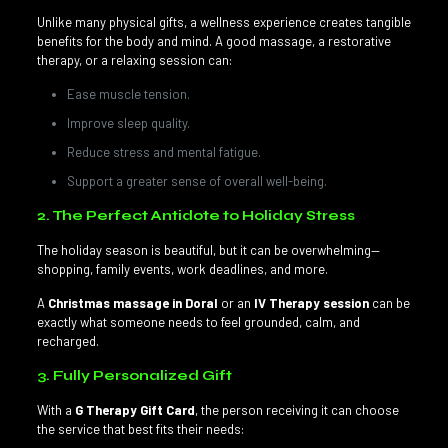
Unlike many physical gifts, a wellness experience creates tangible
benefits for the body and mind. A good massage, a restorative
therapy, or a relaxing session can:
Ease muscle tension.
Improve sleep quality.
Reduce stress and mental fatigue.
Support a greater sense of overall well-being.
2. The Perfect Antidote to Holiday Stress
The holiday season is beautiful, but it can be overwhelming—
shopping, family events, work deadlines, and more.
A
Christmas massage in Doral
or an
IV Therapy session
can be
exactly what someone needs to feel grounded, calm, and
recharged.
3. Fully Personalized Gift
With a
G Therapy Gift Card
, the person receiving it can choose
the service that best fits their needs: