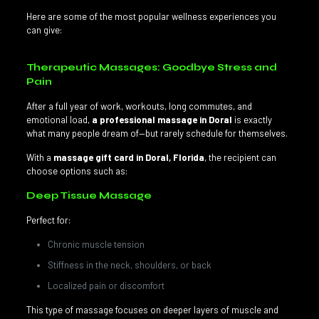
Here are some of the most popular wellness experiences you
can give:
Therapeutic Massages: Goodbye Stress and
Pain
After a full year of work, workouts, long commutes, and
emotional load,
a professional massage in Doral
is exactly
what many people dream of—but rarely schedule for themselves.
With a
massage gift card in Doral, Florida
, the recipient can
choose options such as:
Deep Tissue Massage
Perfect for:
Chronic muscle tension
Stiffness in the neck, shoulders, or back
Localized pain or discomfort
This type of massage focuses on deeper layers of muscle and