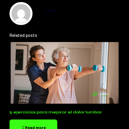
admin
Related posts
5 ejercicios para mejorar el dolor lumbar
Read more