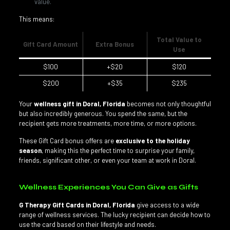
value.
This means:
Total Value to
Gift Card Amount
Extra Bonus
Use
$100
+$20
$120
$200
+$35
$235
Your
wellness gift in Doral, Florida
becomes not only thoughtful
but also incredibly generous. You spend the same, but the
recipient gets more treatments, more time, or more options.
These Gift Card bonus offers are
exclusive to the holiday
season
, making this the perfect time to surprise your family,
friends, significant other, or even your team at work in Doral.
Wellness Experiences You Can Give as Gifts
G Therapy Gift Cards in Doral, Florida
give access to a wide
range of wellness services. The lucky recipient can decide how to
use the card based on their lifestyle and needs.