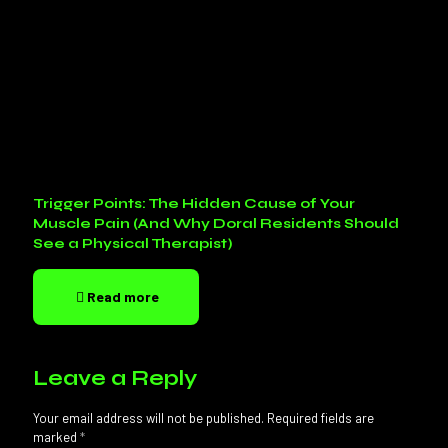
Trigger Points: The Hidden Cause of Your
Muscle Pain (And Why Doral Residents Should
See a Physical Therapist)
Read more
Leave a Reply
Your email address will not be published.
Required fields are
marked
*