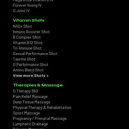
Forever Young IV
G Joint IV
Vitamin Shots
NAD+ Shot
Inmuno Booster Shot
B Complex Shot
Vitamin B12 Shot
Tri-Immune Shot
Sexual Performance Shot
Taurine Shot
G Performance Shot
Amino Blend Shot
View more Shots >
Therapies & Massage
G Therapy 360
Pain Relief Massage
Deep Tissue Massage
Physical Therapy & Rehabilitation
Sport Massage
Pregnancy / Prenatal Massage
Lymphatic Drainage