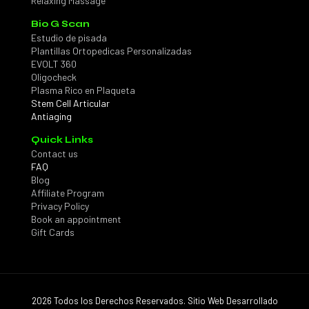
Relaxing Massage
Bio G Scan
Estudio de pisada
Plantillas Ortopedicas Personalizadas
EVOLT 360
Oligocheck
Plasma Rico en Plaqueta
Stem Cell Articular
Antiaging
Quick Links
Contact us
FAQ
Blog
Affiliate Program
Privacy Policy
Book an appointment
Gift Cards
2026 Todos los Derechos Reservados. Sitio Web Desarrollado