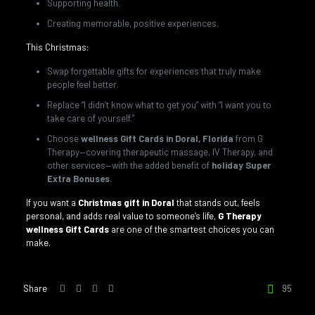
Supporting health.
Creating memorable, positive experiences.
This Christmas:
Swap forgettable gifts for experiences that truly make
people feel better.
Replace “I didn’t know what to get you” with “I want you to
take care of yourself.”
Choose
wellness Gift Cards in Doral, Florida
from G
Therapy—covering therapeutic massage, IV Therapy, and
other services—with the added benefit of
holiday Super
Extra Bonuses
.
If you want a
Christmas gift in Doral
that stands out, feels
personal, and adds real value to someone’s life,
G Therapy
wellness Gift Cards
are one of the smartest choices you can
make.
Share
95