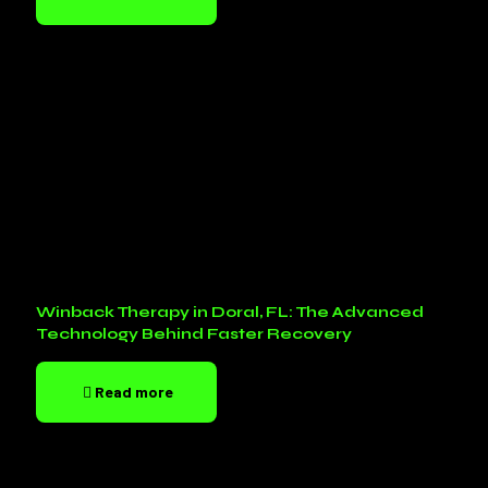
Winback Therapy in Doral, FL: The Advanced
Technology Behind Faster Recovery
Read more