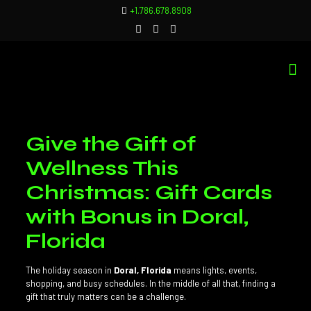
+1.786.678.8908
Give the Gift of
Wellness This
Christmas: Gift Cards
with Bonus in Doral,
Florida
The holiday season in
Doral, Florida
means lights, events,
shopping, and busy schedules. In the middle of all that, finding a
gift that truly matters can be a challenge.