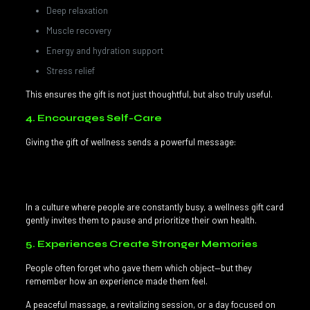
Deep relaxation
Muscle recovery
Energy and hydration support
Stress relief
This ensures the gift is not just thoughtful, but also truly useful.
4. Encourages Self-Care
Giving the gift of wellness sends a powerful message:
“I care about you, and I want you to feel good.”
In a culture where people are constantly busy, a wellness gift card
gently invites them to pause and prioritize their own health.
5. Experiences Create Stronger Memories
People often forget who gave them which object—but they
remember how an experience made them feel.
A peaceful massage, a revitalizing session, or a day focused on