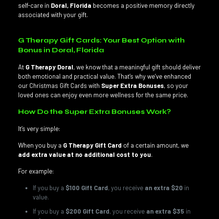
self-care in
Doral, Florida
becomes a positive memory directly
associated with your gift.
G Therapy Gift Cards: Your Best Option with
Bonus in Doral, Florida
At
G Therapy Doral
, we know that a meaningful gift should deliver
both emotional and practical value. That’s why we’ve enhanced
our Christmas Gift Cards with
Super Extra Bonuses
, so your
loved ones can enjoy even more wellness for the same price.
How Do the Super Extra Bonuses Work?
It’s very simple:
When you buy a
G Therapy Gift Card
of a certain amount, we
add extra value at no additional cost to you
.
For example:
If you buy a
$100 Gift Card
, you receive
an extra $20
in
value.
If you buy a
$200 Gift Card
, you receive
an extra $35
in