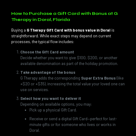
How to Purchase a Gift Card with Bonus at G
Therapy in Doral, Florida
Buying a
G Therapy Gift Card with bonus value in Doral
is
straightforward. While exact steps may depend on current
processes, the typical flow includes:
Choose the Gift Card amount
Decide whether you want to give $100, $200, or another
available denomination as part of the holiday promotion.
Take advantage of the bonus
G Therapy adds the corresponding
Super Extra Bonus
(like
+$20 or +$35), increasing the total value your loved one can
use on services.
Select how you want to deliver it
Depending on available options, you may:
Pick up a physical Gift Card.
Receive or send a digital Gift Card—perfect for last-
minute gifts or for someone who lives or works in
Doral.