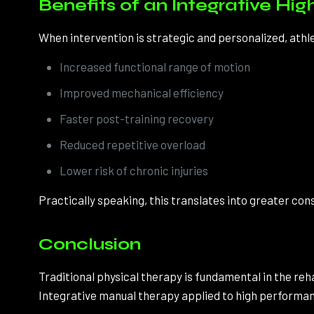
Benefits of an Integrative H
When intervention is strategic and personalized, ath
Increased functional range of motion
Improved mechanical efficiency
Faster post-training recovery
Reduced repetitive overload
Lower risk of chronic injuries
Practically speaking, this translates into greater co
Conclusion
Traditional physical therapy is fundamental in the reh
Integrative manual therapy applied to high performan