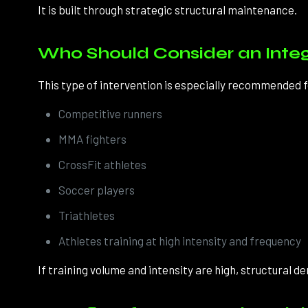
It is built through strategic structural maintenance.
Who Should Consider an Inte
This type of intervention is especially recommended f
Competitive runners
MMA fighters
CrossFit athletes
Soccer players
Triathletes
Athletes training at high intensity and frequency
If training volume and intensity are high, structural de