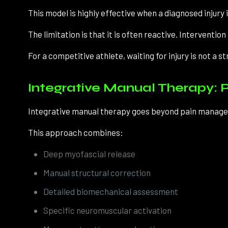
This model is highly effective when a diagnosed injury 
The limitation is that it is often reactive. Interventi
For a competitive athlete, waiting for injury is not a st
Integrative Manual Therapy: P
Integrative manual therapy goes beyond pain manageme
This approach combines:
Deep myofascial release
Manual structural correction
Detailed biomechanical assessment
Specific neuromuscular activation