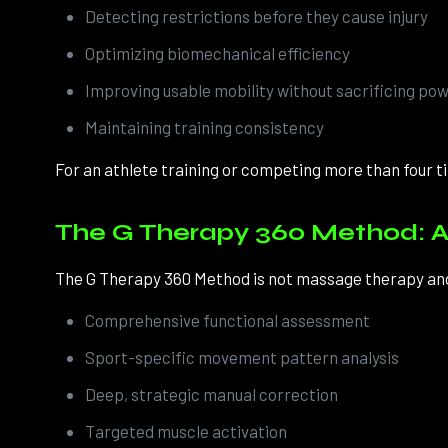
Detecting restrictions before they cause injury
Optimizing biomechanical efficiency
Improving usable mobility without sacrificing po
Maintaining training consistency
For an athlete training or competing more than four tim
The G Therapy 360 Method: A
The G Therapy 360 Method is not massage therapy and n
Comprehensive functional assessment
Sport-specific movement pattern analysis
Deep, strategic manual correction
Targeted muscle activation