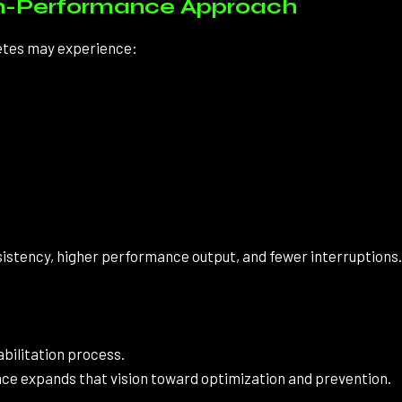
igh-Performance Approach
letes may experience:
nsistency, higher performance output, and fewer interruptions.
abilitation process.
ce expands that vision toward optimization and prevention.