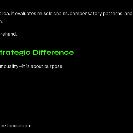
area, it evaluates muscle chains, compensatory patterns, an
m.
forehand.
trategic Difference
 quality—it is about purpose.
nce focuses on: