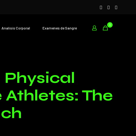
0
Analisís Corporal
Examenes de Sangre
 Physical
Athletes: The
ach