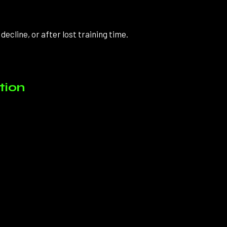
ecline, or after lost training time.
tion