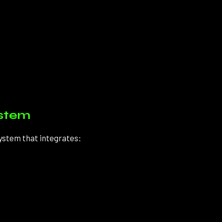
ystem
system that integrates: