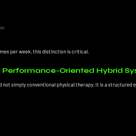
wer
es per week, this distinction is critical.
 Performance-Oriented Hybrid S
ot simply conventional physical therapy. It is a structured 