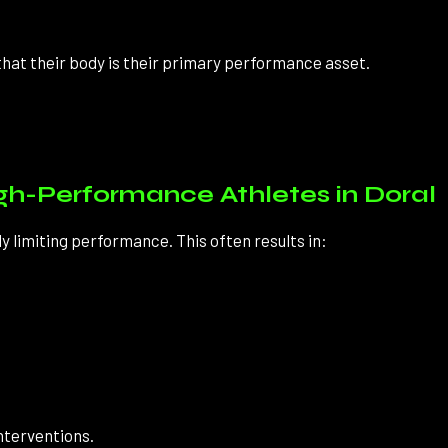
hat their body is their primary performance asset.
-Performance Athletes in Doral
 limiting performance. This often results in:
nterventions.