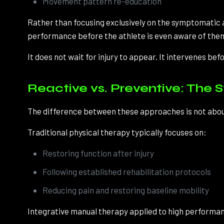
Movement pattern re-education
Rather than focusing exclusively on the symptomatic 
performance before the athlete is even aware of the
It does not wait for injury to appear. It intervenes be
Reactive vs. Preventive: The S
The difference between these approaches is not about
Traditional physical therapy typically focuses on:
Restoring function after injury
Following established rehabilitation protocols
Reducing pain and restoring baseline mobility
Integrative manual therapy applied to high performa