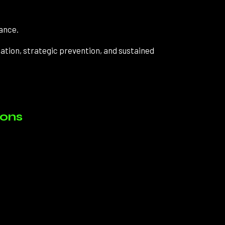
ance.
ation, strategic prevention, and sustained
ions