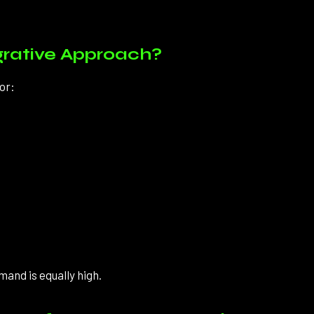
grative Approach?
or:
mand is equally high.