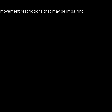
d movement restrictions that may be impairing