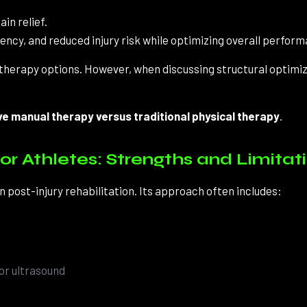
in relief.
ncy, and reduced injury risk while optimizing overall perform
l therapy options. However, when discussing structural optimiz
ve manual therapy versus traditional physical therapy
.
or Athletes: Strengths and Limitat
n post-injury rehabilitation. Its approach often includes:
 or ultrasound