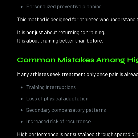
Personalized preventive planning
This method is designed for athletes who understand t
It is not just about returning to training.
It is about training better than before.
Common Mistakes Among High
Many athletes seek treatment only once pain is already
Training interruptions
Loss of physical adaptation
Secondary compensatory patterns
Increased risk of recurrence
High performance is not sustained through sporadic i