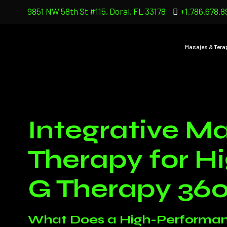
9851 NW 58th St #115, Doral, FL 33178
+1.786.678.8
Masajes & Tera
Integrative Ma
Therapy for H
G Therapy 36
What Does a High-Performan