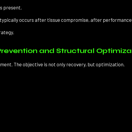
is present.
on typically occurs after tissue compromise, after performance d
rategy.
revention and Structural Optimiza
nt. The objective is not only recovery, but optimization.