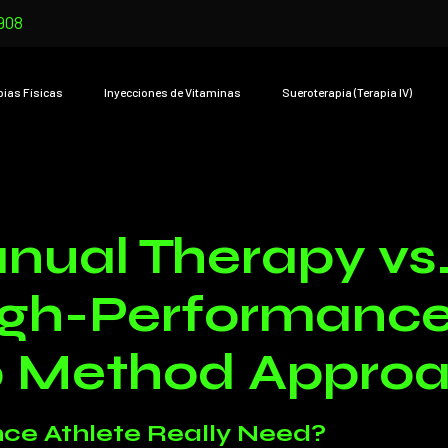
908
pias Físicas
Inyecciones de Vitaminas
Sueroterapia (Terapia IV)
nual Therapy vs.
igh-Performance 
0 Method Appro
ce Athlete Really Need?