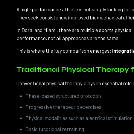
A high-performance athlete is not simply looking for pa
They seek consistency, improved biomechanical efficie
In Doral and Miami, there are multiple sports physica
performance, not all approaches are the same.
This is where the key comparison emerges:
integrati
Traditional Physical Therapy f
Conventional physical therapy plays an essential role i
Phase-based structured protocols
Progressive therapeutic exercises
Physical modalities such as electrical stimulation
Basic functional retraining