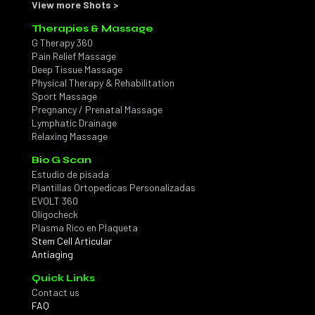
View more Shots >
Therapies & Massage
G Therapy 360
Pain Relief Massage
Deep Tissue Massage
Physical Therapy & Rehabilitation
Sport Massage
Pregnancy / Prenatal Massage
Lymphatic Drainage
Relaxing Massage
Bio G Scan
Estudio de pisada
Plantillas Ortopedicas Personalizadas
EVOLT 360
Oligocheck
Plasma Rico en Plaqueta
Stem Cell Articular
Antiaging
Quick Links
Contact us
FAQ