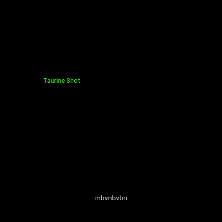
Taurine Shot
mbvnbvbn