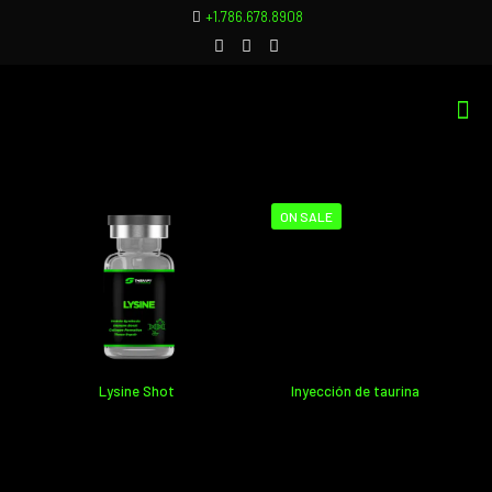
+1.786.678.8908
ON SALE
Inyección de taurina
Lysine Shot