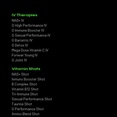
IV Therapies
NAD+ IV
G High Performance IV
G Immune Booster IV
G Sexual Performance IV
G Bariatric IV
G Detox IV
Mega Dose Vitamin C IV
Forever Young IV
G Joint IV
Vitamin Shots
NAD+ Shot
Inmuno Booster Shot
B Complex Shot
Vitamin B12 Shot
Tri-Immune Shot
Sexual Performance Shot
Taurine Shot
G Performance Shot
Amino Blend Shot