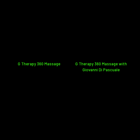
G Therapy 360 Massage
G Therapy 360 Massage with
Giovanni Di Pascuale