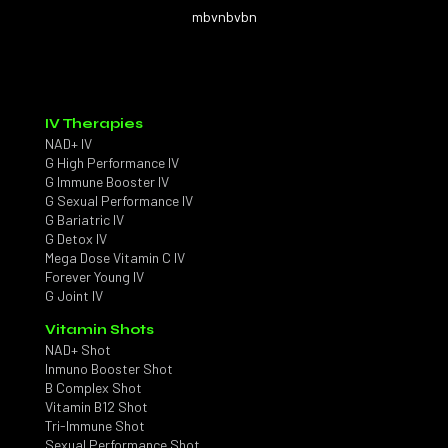
mbvnbvbn
IV Therapies
NAD+ IV
G High Performance IV
G Immune Booster IV
G Sexual Performance IV
G Bariatric IV
G Detox IV
Mega Dose Vitamin C IV
Forever Young IV
G Joint IV
Vitamin Shots
NAD+ Shot
Inmuno Booster Shot
B Complex Shot
Vitamin B12 Shot
Tri-Immune Shot
Sexual Performance Shot