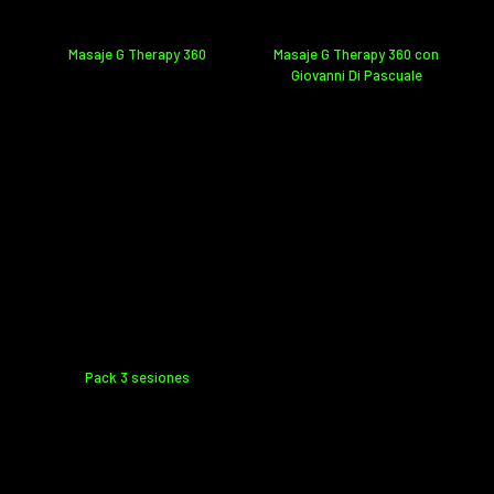
Masaje G Therapy 360
Masaje G Therapy 360 con
Giovanni Di Pascuale
Pack 3 sesiones