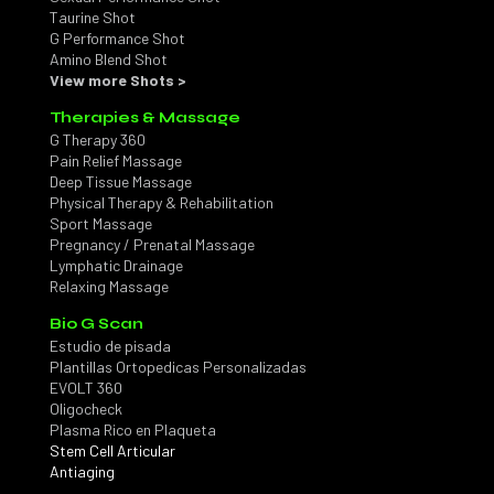
Taurine Shot
G Performance Shot
Amino Blend Shot
View more Shots >
Therapies & Massage
G Therapy 360
Pain Relief Massage
Deep Tissue Massage
Physical Therapy & Rehabilitation
Sport Massage
Pregnancy / Prenatal Massage
Lymphatic Drainage
Relaxing Massage
Bio G Scan
Estudio de pisada
Plantillas Ortopedicas Personalizadas
EVOLT 360
Oligocheck
Plasma Rico en Plaqueta
Stem Cell Articular
Antiaging