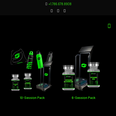
+1.786.678.8908
10-Session Pack
6-Session Pack