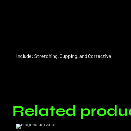
Include: Stretching, Cupping, and Corrective
Pack:
There ar
Related produ
Only log