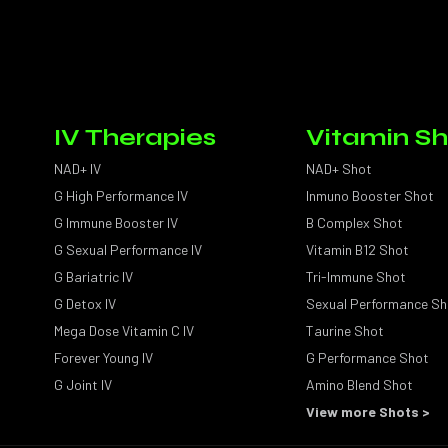
IV Therapies
Vitamin Sh
NAD+ IV
NAD+ Shot
G High Performance IV
Inmuno Booster Shot
G Immune Booster IV
B Complex Shot
G Sexual Performance IV
Vitamin B12 Shot
G Bariatric IV
Tri-Immune Shot
G Detox IV
Sexual Performance Sh
Mega Dose Vitamin C IV
Taurine Shot
Forever Young IV
G Performance Shot
G Joint IV
Amino Blend Shot
View more Shots >