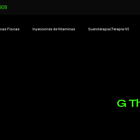
908
pias Físicas
Inyecciones de Vitaminas
Sueroterapia (Terapia IV)
G T