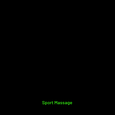
Sport Massage