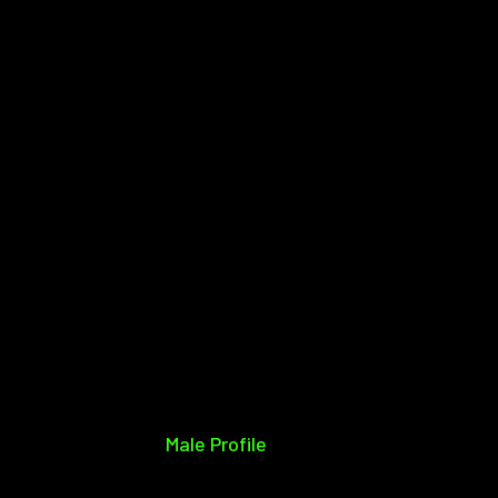
Male Profile