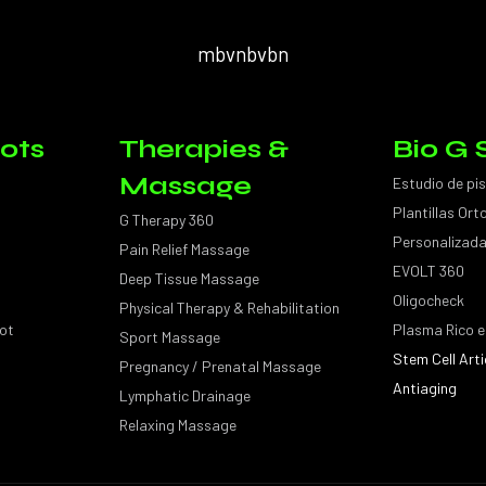
mbvnbvbn
ots
Therapies &
Bio G 
Massage
Estudio de pi
Plantillas Or
G Therapy 360
Personalizad
Pain Relief Massage
EVOLT 360
Deep Tissue Massage
Oligocheck
Physical Therapy & Rehabilitation
ot
Plasma Rico e
Sport Massage
Stem Cell Arti
Pregnancy / Prenatal Massage
Antiaging
Lymphatic Drainage
Relaxing Massage