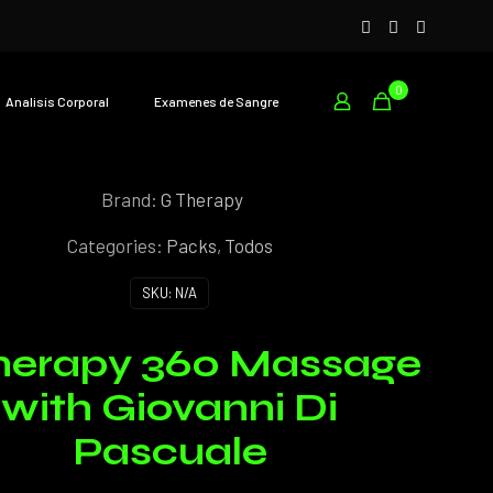
0
Analisís Corporal
Examenes de Sangre
Brand:
G Therapy
Categories:
Packs
,
Todos
SKU:
N/A
herapy 360 Massage
with Giovanni Di
Pascuale