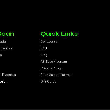
Scan
Quick Links
sada
Contact us
topedicas
FAQ
as
Blog
Affiliate Program
Privacy Policy
n Plaqueta
Book an appointment
cular
Gift Cards