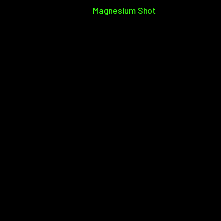
Magnesium Shot