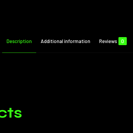
Description
Additional information
Reviews
0
Reviews
1 Session, 3 Session
e no reviews yet.
cts
ged in customers who have purchased this product may leave 