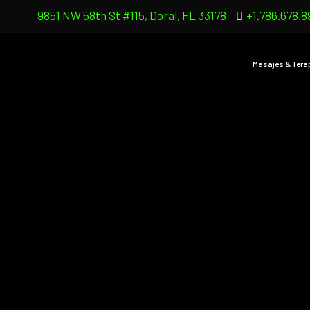
9851 NW 58th St #115, Doral, FL 33178
+1.786.678.8
Masajes & Tera