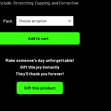
nclude: Stretching, Cupping, and Corrective
Pack:
Add to cart
Make someone's day unforgettable!
Gift this joy instantly
They'll thank you forever!
Gift this product