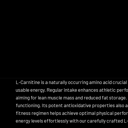
L-Carnitine is a naturally occurring amino acid crucia
usable energy. Regular intake enhances athletic perfo
aiming for lean muscle mass and reduced fat storage.
functioning. Its potent antioxidative properties also
fitness regimen helps achieve optimal physical perfo
energy levels effortlessly with our carefully crafted 