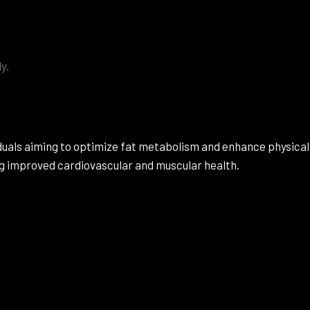
.
y.
viduals aiming to optimize fat metabolism and enhance physi
ing improved cardiovascular and muscular health.
Reviews
e no reviews yet.