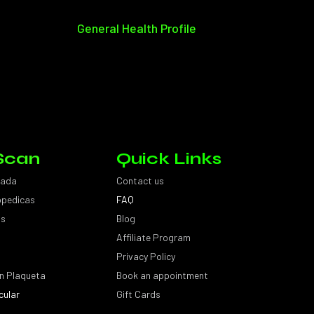
General Health Profile
Scan
Quick Links
sada
Contact us
topedicas
FAQ
as
Blog
Affiliate Program
Privacy Policy
n Plaqueta
Book an appointment
cular
Gift Cards