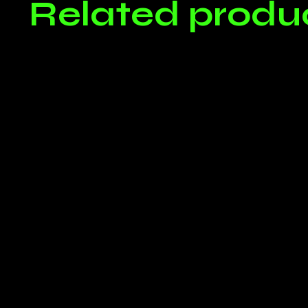
Related produ
Only log