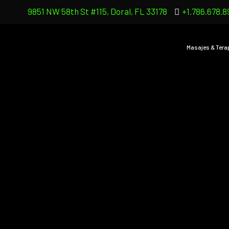
9851 NW 58th St #115, Doral, FL 33178
+1.786.678.8
Masajes & Tera