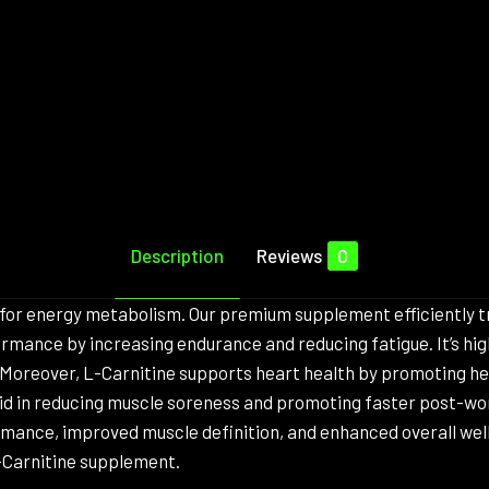
Description
Reviews
0
l for energy metabolism. Our premium supplement efficiently tr
rmance by increasing endurance and reducing fatigue. It’s high
 Moreover, L-Carnitine supports heart health by promoting hea
 aid in reducing muscle soreness and promoting faster post-wo
rmance, improved muscle definition, and enhanced overall we
L-Carnitine supplement.