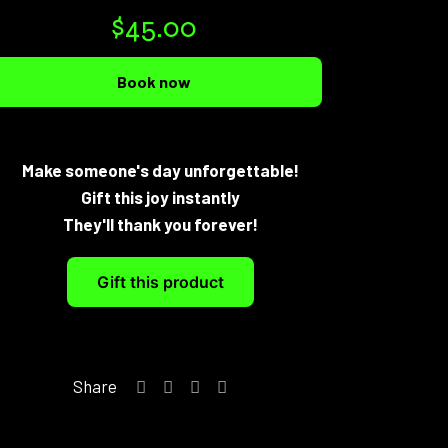
$
45.00
Book now
Make someone's day unforgettable!
Gift this joy instantly
They'll thank you forever!
Gift this product
Share