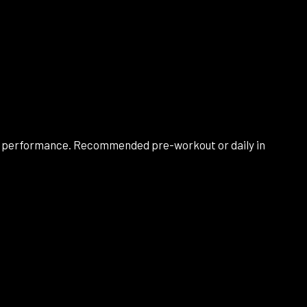
cal performance. Recommended pre-workout or daily in