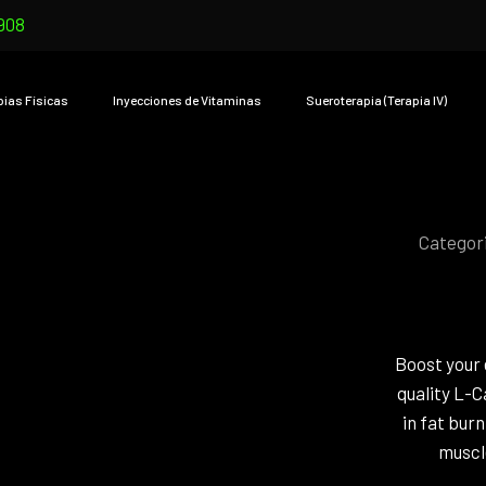
908
pias Físicas
Inyecciones de Vitaminas
Sueroterapia (Terapia IV)
Categor
Boost your 
quality L-C
in fat bur
muscle