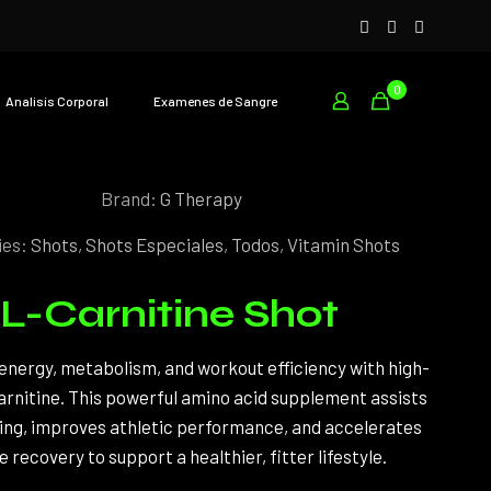
0
Analisís Corporal
Examenes de Sangre
Brand:
G Therapy
ies:
Shots
,
Shots Especiales
,
Todos
,
Vitamin Shots
L-Carnitine Shot
energy, metabolism, and workout efficiency with high-
arnitine. This powerful amino acid supplement assists
ning, improves athletic performance, and accelerates
 recovery to support a healthier, fitter lifestyle.