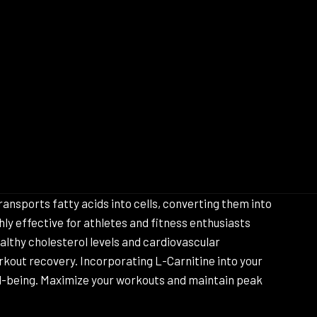
ansports fatty acids into cells, converting them into
ly effective for athletes and fitness enthusiasts
lthy cholesterol levels and cardiovascular
rkout recovery. Incorporating L-Carnitine into your
ll-being. Maximize your workouts and maintain peak