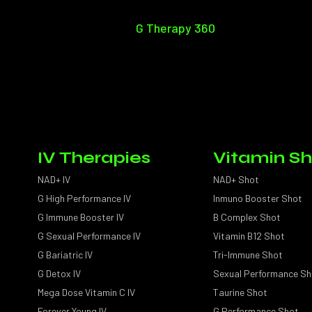
G Therapy 360
IV Therapies
Vitamin Sh
NAD+ IV
NAD+ Shot
G High Performance IV
Inmuno Booster Shot
G Immune Booster IV
B Complex Shot
G Sexual Performance IV
Vitamin B12 Shot
G Bariatric IV
Tri-Immune Shot
G Detox IV
Sexual Performance Sh
Mega Dose Vitamin C IV
Taurine Shot
Forever Young IV
G Performance Shot