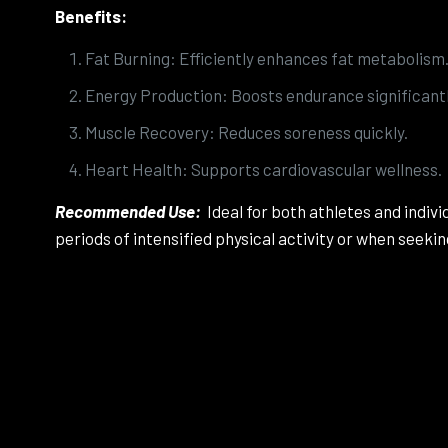
Benefits:
Fat Burning: Efficiently enhances fat metabolism
Energy Production: Boosts endurance significantl
Muscle Recovery: Reduces soreness quickly.
Heart Health: Supports cardiovascular wellness.
Recommended Use:
Ideal for both athletes and indi
periods of intensified physical activity or when seek
There ar