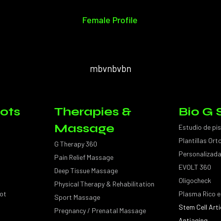
Female Profile
mbvnbvbn
ots
Therapies &
Bio G 
Massage
Estudio de pi
Plantillas Or
G Therapy 360
Personalizad
Pain Relief Massage
EVOLT 360
Deep Tissue Massage
Oligocheck
Physical Therapy & Rehabilitation
ot
Plasma Rico e
Sport Massage
Stem Cell Arti
Pregnancy / Prenatal Massage
Antiaging