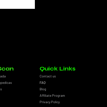
Scan
Quick Links
sada
Contact us
topedicas
FAQ
as
Blog
Affiliate Program
Privacy Policy