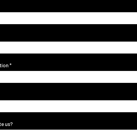
tion
*
te us?