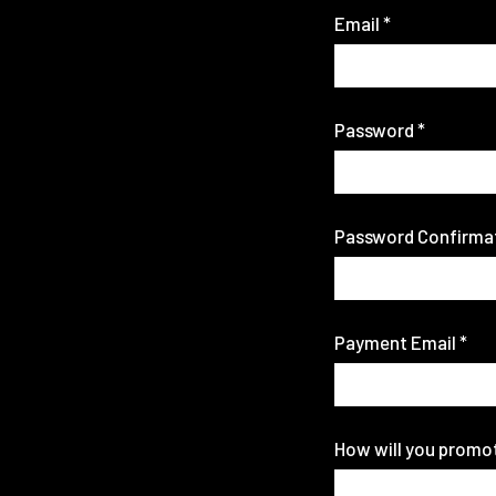
Email
*
Password
*
Password Confirma
Payment Email
*
How will you promo