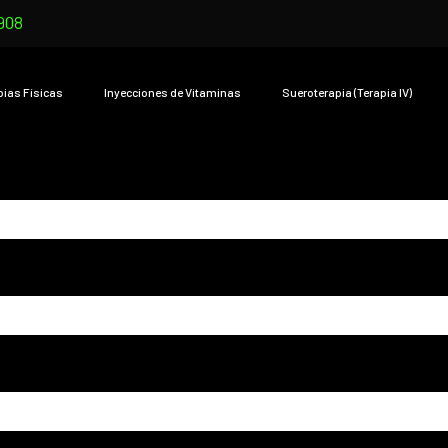
908
pias Físicas
Inyecciones de Vitaminas
Sueroterapia (Terapia IV)