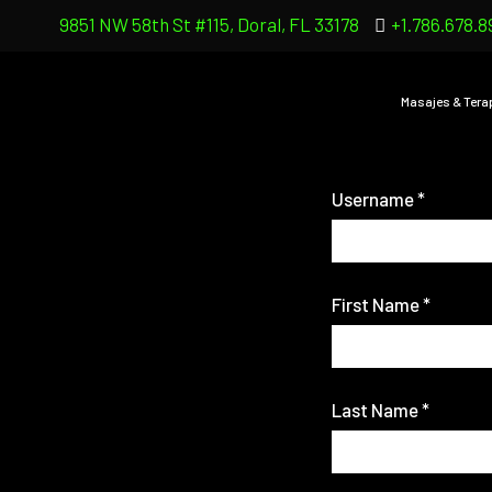
9851 NW 58th St #115, Doral, FL 33178
+1.786.678.8
Masajes & Tera
Username
*
First Name
*
Last Name
*