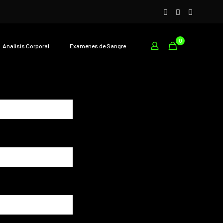
0
Analisís Corporal
Examenes de Sangre