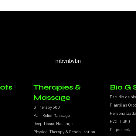
mbvnbvbn
ots
Therapies &
Bio G 
Massage
Estudio de pi
Plantillas Or
G Therapy 360
Personalizad
Pain Relief Massage
EVOLT 360
Deep Tissue Massage
Oligocheck
Physical Therapy & Rehabilitation