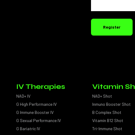
Register
IV Therapies
Vitamin Sh
NAD+ IV
NAD+ Shot
G High Performance IV
Inmuno Booster Shot
G Immune Booster IV
B Complex Shot
G Sexual Performance IV
Vitamin B12 Shot
G Bariatric IV
Tri-Immune Shot