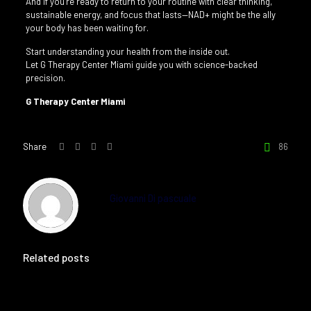
And if you’re ready to return to your routine with clear thinking,
sustainable energy, and focus that lasts—NAD+ might be the ally
your body has been waiting for.
Start understanding your health from the inside out.
Let G Therapy Center Miami guide you with science-backed
precision.
G Therapy Center Miami
Share
86
Giovanni Di pascuale
Related posts