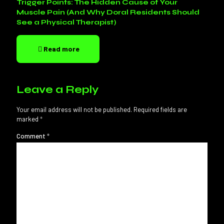
Trigger Points: The Hidden Cause of Your
Muscle Pain (And Why Doral Residents Should
See a Physical Therapist)
Read more
Leave a Reply
Your email address will not be published.
Required fields are
marked
*
Comment
*