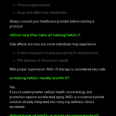
Immunosuppressants
Drugs that affect liver metabolism
Always consult your healthcare provider before starting a
protocol.
What are the risks of taking NAD+?
Side effects are rare, but some individuals may experience:
A warm sensation or pressure during IV administration
Mild dizziness if infused too rapidly
With proper supervision, NAD+ IV therapy is considered very safe.
Is taking NAD+ really worth it?
Yes.
If you’re seeking better cellular health, more energy, and
protection against accelerated aging, NAD+ is a science-backed
solution already integrated into many top wellness clinics
worldwide.
What type of NAD+ is most recommended?