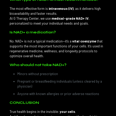
The most effective form is
intravenous (IV)
, as it delivers high
bioavailability and faster results.
At G Therapy Center, we use
medical-grade NAD+ IV
,
personalized to meet your individual needs and goals.
Is NAD+ a medication?
No. NAD+ is not a typical medication—it’s a
vital coenzyme
that
supports the most important functions of your cells. It’s used in
regenerative medicine, wellness, and longevity protocols to
optimize overall health.
Who should not take NAD+?
Minors without prescription
Pregnant or breastfeeding individuals (unless cleared by a
physician)
Anyone with known allergies or prior adverse reactions
CONCLUSION
True health begins in the invisible:
your cells
.