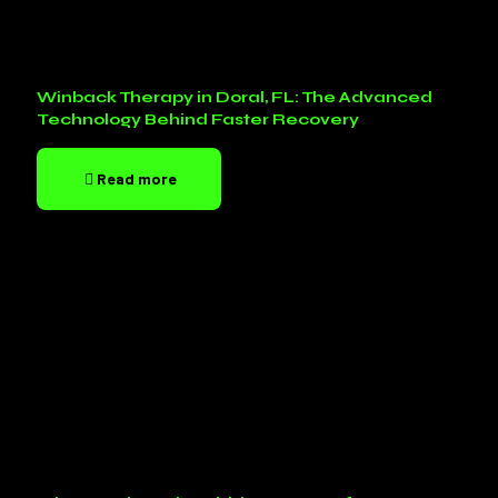
Winback Therapy in Doral, FL: The Advanced
Technology Behind Faster Recovery
Read more