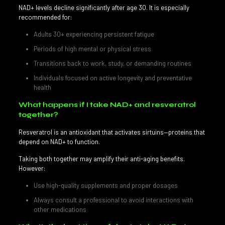
NAD+ levels decline significantly after age 30. It is especially
recommended for:
Adults 30+ experiencing persistent fatigue
Periods of high mental or physical stress
Transitions back to work, study, or demanding routines
Individuals focused on active longevity and preventative
health
What happens if I take NAD+ and resveratrol
together?
Resveratrol is an antioxidant that activates sirtuins—proteins that
depend on NAD+ to function.
Taking both together may amplify their anti-aging benefits.
However:
Use high-quality supplements and proper dosages
Always consult a professional to avoid interactions with
other medications