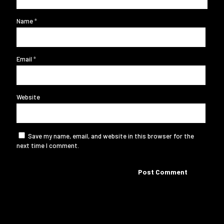
Name
*
Email
*
Website
Save my name, email, and website in this browser for the
next time I comment.