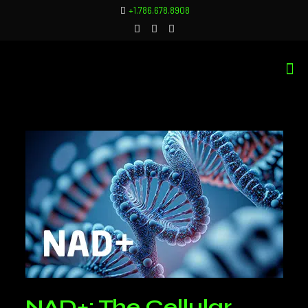
+1.786.678.8908
NAD+: The Cellular