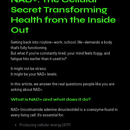
Secret Transforming
Health from the Inside
Out
Getting back into routine—work, school, life—demands a body
that’s fully functioning.
But what if you’re constantly tired, your mind feels foggy, and
fatigue hits earlier than it used to?
It might not be stress.
It might be your NAD+ levels.
In this article, we answer the real questions people like you are
asking about NAD+.
What is NAD+ and what does it do?
NAD+ (nicotinamide adenine dinucleotide) is a coenzyme found in
every living cell. It’s essential for:
Producing cellular energy (ATP)