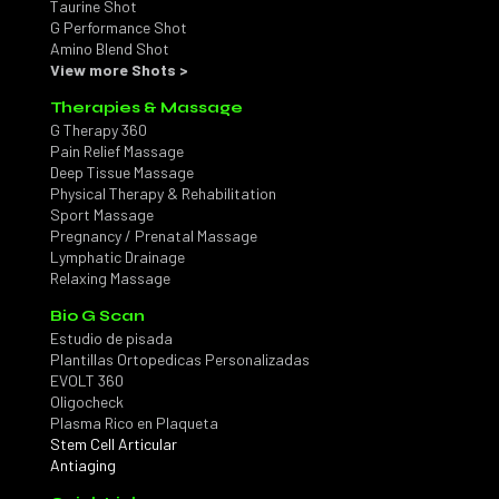
Taurine Shot
G Performance Shot
Amino Blend Shot
View more Shots >
Therapies & Massage
G Therapy 360
Pain Relief Massage
Deep Tissue Massage
Physical Therapy & Rehabilitation
Sport Massage
Pregnancy / Prenatal Massage
Lymphatic Drainage
Relaxing Massage
Bio G Scan
Estudio de pisada
Plantillas Ortopedicas Personalizadas
EVOLT 360
Oligocheck
Plasma Rico en Plaqueta
Stem Cell Articular
Antiaging