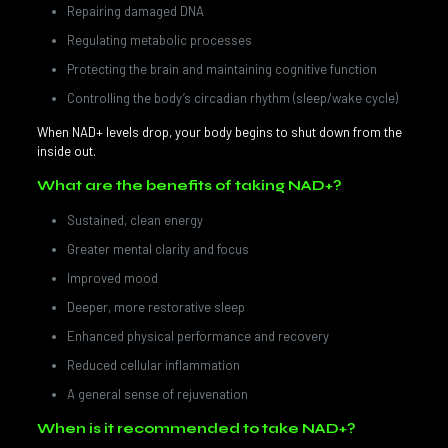
Repairing damaged DNA
Regulating metabolic processes
Protecting the brain and maintaining cognitive function
Controlling the body’s circadian rhythm (sleep/wake cycle)
When NAD+ levels drop, your body begins to shut down from the
inside out.
What are the benefits of taking NAD+?
Sustained, clean energy
Greater mental clarity and focus
Improved mood
Deeper, more restorative sleep
Enhanced physical performance and recovery
Reduced cellular inflammation
A general sense of rejuvenation
When is it recommended to take NAD+?