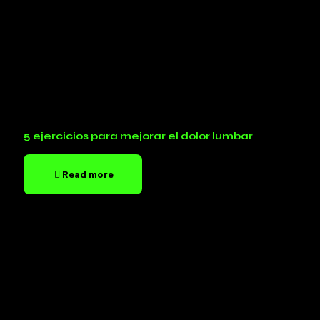
5 ejercicios para mejorar el dolor lumbar
Read more