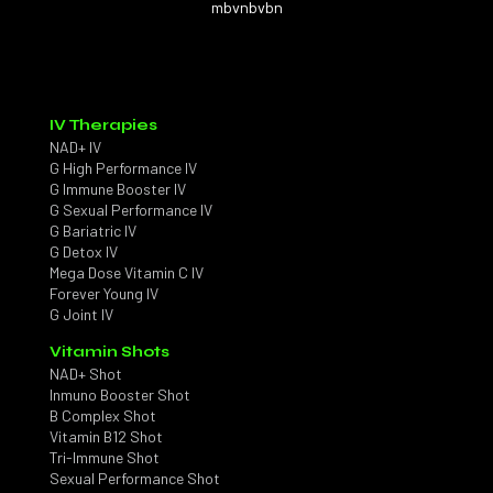
mbvnbvbn
IV Therapies
NAD+ IV
G High Performance IV
G Immune Booster IV
G Sexual Performance IV
G Bariatric IV
G Detox IV
Mega Dose Vitamin C IV
Forever Young IV
G Joint IV
Vitamin Shots
NAD+ Shot
Inmuno Booster Shot
B Complex Shot
Vitamin B12 Shot
Tri-Immune Shot
Sexual Performance Shot