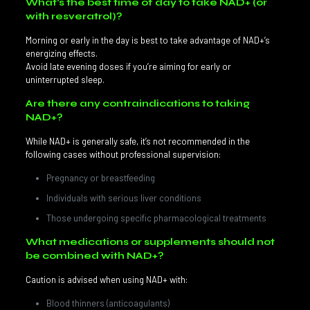
What’s the best time of day to take NAD+ (or
with resveratrol)?
Morning or early in the day is best to take advantage of NAD+’s
energizing effects.
Avoid late evening doses if you’re aiming for early or
uninterrupted sleep.
Are there any contraindications to taking
NAD+?
While NAD+ is generally safe, it’s not recommended in the
following cases without professional supervision:
Pregnancy or breastfeeding
Individuals with serious liver conditions
Those undergoing specific pharmacological treatments
What medications or supplements should not
be combined with NAD+?
Caution is advised when using NAD+ with:
Blood thinners (anticoagulants)