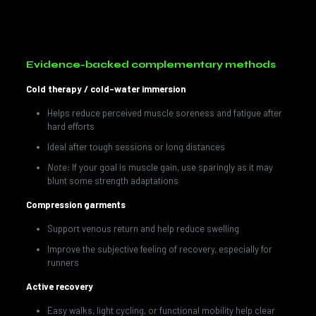
Searching for
IV Therapy in Doral, FL
? Ask about our
Recovery & Performance blends customized to your goals.
Evidence-backed complementary methods
Cold therapy / cold-water immersion
Helps reduce perceived muscle soreness and fatigue after
hard efforts
Ideal after tough sessions or long distances
Note:
If your goal is muscle gain, use sparingly as it may
blunt some strength adaptations
Compression garments
Support venous return and help reduce swelling
Improve the subjective feeling of recovery, especially for
runners
Active recovery
Easy walks, light cycling, or functional mobility help clear