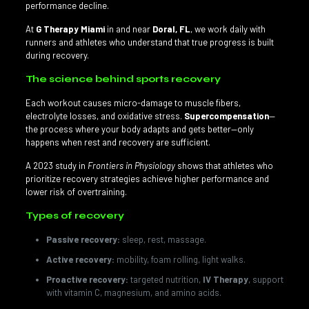
performance decline.
At
G Therapy Miami
in and near
Doral, FL
, we work daily with
runners and athletes who understand that true progress is built
during recovery.
The science behind sports recovery
Each workout causes micro-damage to muscle fibers,
electrolyte losses, and oxidative stress.
Supercompensation
—
the process where your body adapts and gets better—only
happens when rest and recovery are sufficient.
A 2023 study in
Frontiers in Physiology
shows that athletes who
prioritize recovery strategies achieve higher performance and
lower risk of overtraining.
Types of recovery
Passive recovery:
sleep, rest, massage.
Active recovery:
mobility, foam rolling, light walks.
Proactive recovery:
targeted nutrition,
IV Therapy
, support
with vitamin C, magnesium, and amino acids.