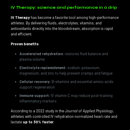
IV Therapy: science and performance in a drip
IV Therapy
has become a favorite tool among high-performance
athletes. By delivering fluids, electrolytes, vitamins, and
antioxidants directly into the bloodstream, absorption is rapid
and efficient.
Proven benefits
Accelerated rehydration:
restores fluid balance and
plasma volume
Electrolyte replenishment:
sodium, potassium,
magnesium, and zinc to help prevent cramps and fatigue
Cellular recovery:
B-vitamins and essential amino acids
support regeneration
Immune support:
IV vitamin C may reduce post-training
inflammatory markers
According to a 2022 study in the
Journal of Applied Physiology
,
athletes with controlled IV rehydration normalized heart rate and
lactate
up to 30% faster
.