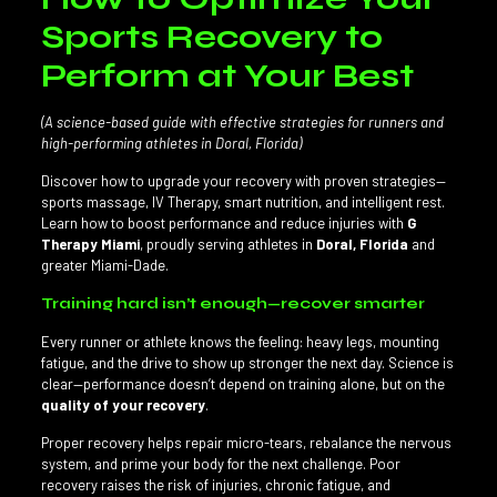
Sports Recovery to
Perform at Your Best
(A science-based guide with effective strategies for runners and
high-performing athletes in Doral, Florida)
Discover how to upgrade your recovery with proven strategies—
sports massage, IV Therapy, smart nutrition, and intelligent rest.
Learn how to boost performance and reduce injuries with
G
Therapy Miami
, proudly serving athletes in
Doral, Florida
and
greater Miami-Dade.
Training hard isn’t enough—recover smarter
Every runner or athlete knows the feeling: heavy legs, mounting
fatigue, and the drive to show up stronger the next day. Science is
clear—performance doesn’t depend on training alone, but on the
quality of your recovery
.
Proper recovery helps repair micro-tears, rebalance the nervous
system, and prime your body for the next challenge. Poor
recovery raises the risk of injuries, chronic fatigue, and