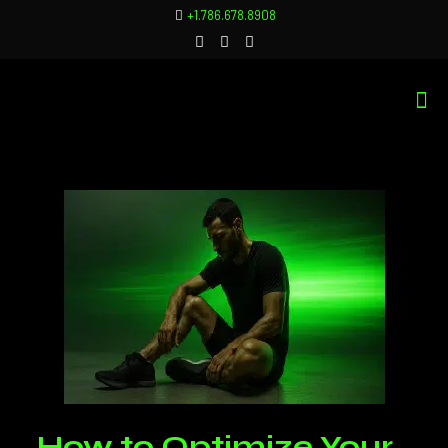
+1.786.678.8908
How to Optimize Your