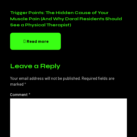
Trigger Points: The Hidden Cause of Your
Muscle Pain (And Why Doral Residents Should
See a Physical Therapist)
Read more
Leave a Reply
Your email address will not be published.
Required fields are
marked
*
Comment
*