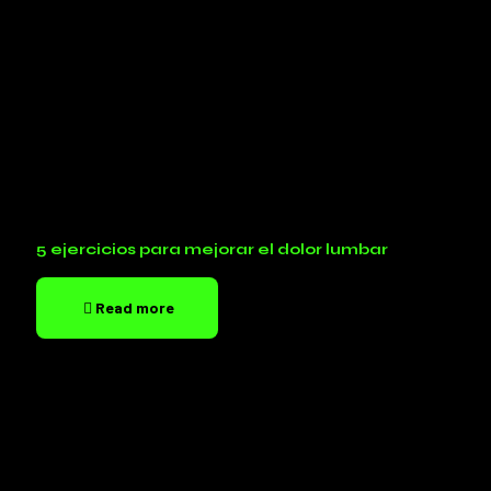
5 ejercicios para mejorar el dolor lumbar
Read more