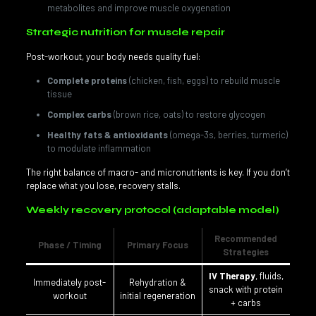
metabolites and improve muscle oxygenation
Strategic nutrition for muscle repair
Post-workout, your body needs quality fuel:
Complete proteins
(chicken, fish, eggs) to rebuild muscle
tissue
Complex carbs
(brown rice, oats) to restore glycogen
Healthy fats & antioxidants
(omega-3s, berries, turmeric)
to modulate inflammation
The right balance of macro- and micronutrients is key. If you don’t
replace what you lose, recovery stalls.
Weekly recovery protocol (adaptable model)
Recommended
Phase / Timing
Primary Focus
Strategies
IV Therapy
, fluids,
Immediately post-
Rehydration &
snack with protein
workout
initial regeneration
+ carbs