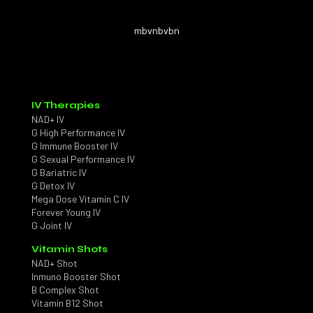
mbvnbvbn
IV Therapies
NAD+ IV
G High Performance IV
G Immune Booster IV
G Sexual Performance IV
G Bariatric IV
G Detox IV
Mega Dose Vitamin C IV
Forever Young IV
G Joint IV
Vitamin Shots
NAD+ Shot
Inmuno Booster Shot
B Complex Shot
Vitamin B12 Shot