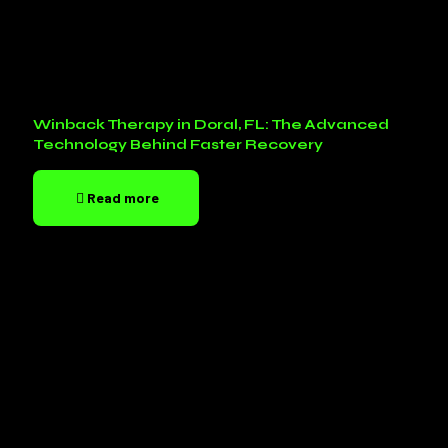
Winback Therapy in Doral, FL: The Advanced
Technology Behind Faster Recovery
Read more