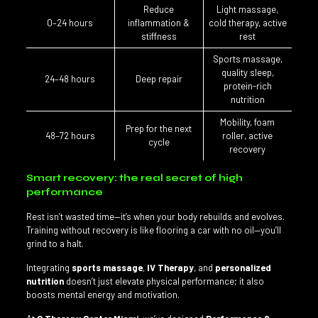
Reduce
Light massage,
0–24 hours
inflammation &
cold therapy, active
stiffness
rest
Sports massage,
quality sleep,
24–48 hours
Deep repair
protein-rich
nutrition
Mobility, foam
Prep for the next
48–72 hours
roller, active
cycle
recovery
Smart recovery: the real secret of high
performance
Rest isn’t wasted time—it’s when your body rebuilds and evolves.
Training without recovery is like flooring a car with no oil—you’ll
grind to a halt.
Integrating
sports massage
,
IV Therapy
, and
personalized
nutrition
doesn’t just elevate physical performance; it also
boosts mental energy and motivation.