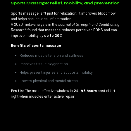
Sports Massage: relief, mobility, and prevention
Sports massage isn’t just for relaxation; it improves blood flow
and helps reduce local inflammation.
A 2020 meta-analysis in the
Journal of Strength and Conditioning
Research
found that massage reduces perceived DOMS and can
improve mobility by
up to 20%
.
Benefits of sports massage
Reduces muscle tension and stiffness
Improves tissue oxygenation
Helps prevent injuries and supports mobility
Lowers physical and mental stress
Pro tip:
The most effective window is
24–48 hours
post effort—
right when muscles enter active repair.
Looking for a
sports massage in Doral, Florida
? Our
licensed therapists at G Therapy Miami tailor sessions to your
sport and training block.