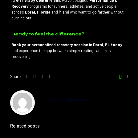
At
G Therapy Center Miami
, we’ve designed
Performance &
Recovery
programs for runners, athletes, and active people
across
Doral, Florida
and Miami who want to go farther without
burning out.
Ready to feel the difference?
Book your personalized recovery session in Doral, FL today
and experience the gap between simply resting—and truly
recovering.
Share
0
Giovanni Di pascuale
Related posts