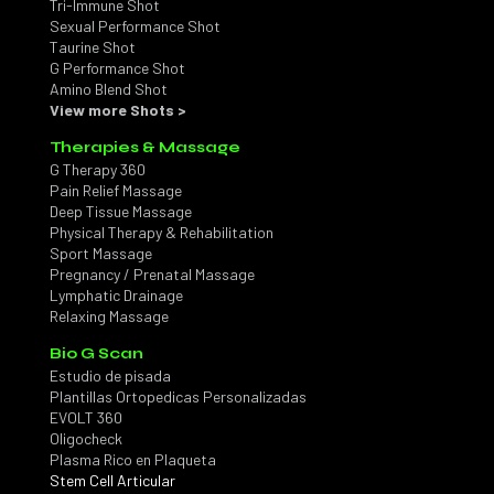
Tri-Immune Shot
Sexual Performance Shot
Taurine Shot
G Performance Shot
Amino Blend Shot
View more Shots >
Therapies & Massage
G Therapy 360
Pain Relief Massage
Deep Tissue Massage
Physical Therapy & Rehabilitation
Sport Massage
Pregnancy / Prenatal Massage
Lymphatic Drainage
Relaxing Massage
Bio G Scan
Estudio de pisada
Plantillas Ortopedicas Personalizadas
EVOLT 360
Oligocheck
Plasma Rico en Plaqueta
Stem Cell Articular