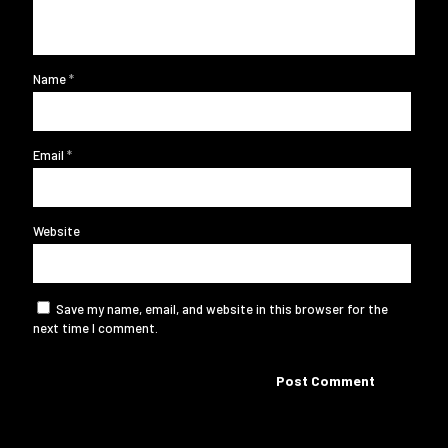
Name
*
Email
*
Website
Save my name, email, and website in this browser for the
next time I comment.