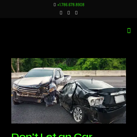
+1.786.678.8908
Don’t Let an Car