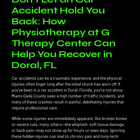
Accident Hold You
Back: How
Physiotherapy at G
Therapy Center Can
Help You Recover in
Doral, FL
Car accidents can be a traumatic experience, and the physical
injuries often linger long after the initial shock has worn off. If
you’ve been in a car accident in Doral, Florida, you’re not alone.
Miami-Dade County sees a high number of traffic incidents, and
many of these crashes result in painful, debilitating injuries that
require professional care.
While some injuries are immediately apparent, like broken bones
or severe cuts, many others—like whiplash, soft tissue damage,
or back pain—may not show up for hours or even days. Ignoring
these hidden injuries can lead to chronic pain and long-term