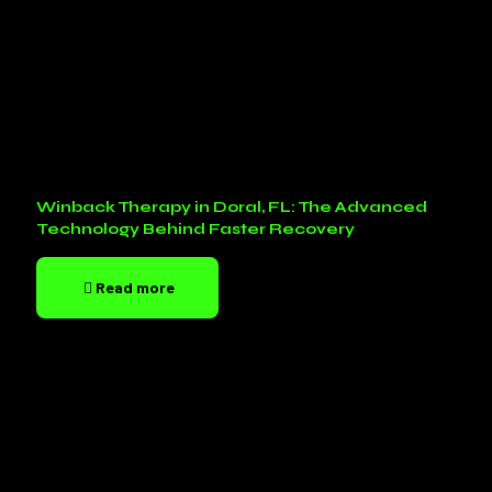
Winback Therapy in Doral, FL: The Advanced
Technology Behind Faster Recovery
Read more