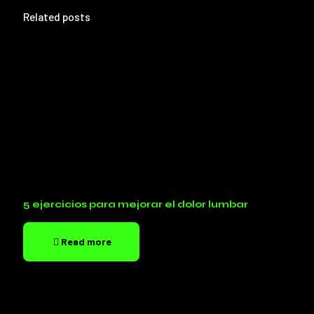
Related posts
5 ejercicios para mejorar el dolor lumbar
Read more