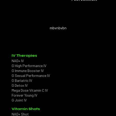
mbvnbvbn
IV Therapies
NAD+ IV
G High Performance IV
G Immune Booster IV
G Sexual Performance IV
G Bariatric IV
G Detox IV
Mega Dose Vitamin C IV
Forever Young IV
G Joint IV
Vitamin Shots
NAD+ Shot