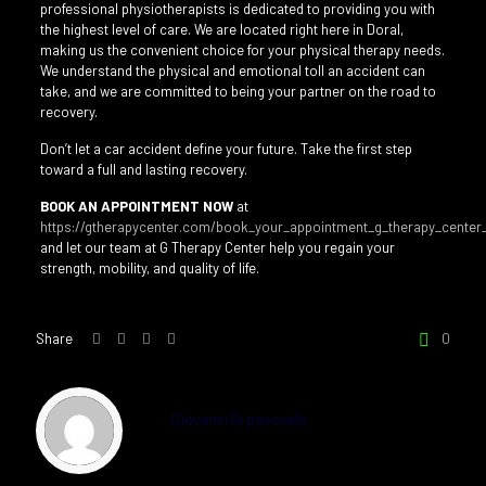
professional physiotherapists is dedicated to providing you with
the highest level of care. We are located right here in Doral,
making us the convenient choice for your physical therapy needs.
We understand the physical and emotional toll an accident can
take, and we are committed to being your partner on the road to
recovery.
Don’t let a car accident define your future. Take the first step
toward a full and lasting recovery.
BOOK AN APPOINTMENT NOW
at
https://gtherapycenter.com/book_your_appointment_g_therapy_center_
and let our team at G Therapy Center help you regain your
strength, mobility, and quality of life.
Share
0
Giovanni Di pascuale