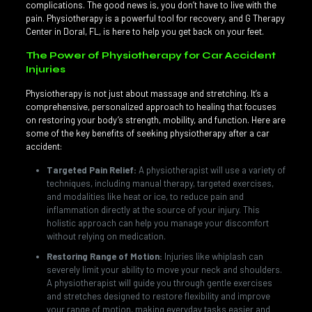
complications. The good news is, you don’t have to live with the
pain. Physiotherapy is a powerful tool for recovery, and G Therapy
Center in Doral, FL, is here to help you get back on your feet.
The Power of Physiotherapy for Car Accident
Injuries
Physiotherapy is not just about massage and stretching. It’s a
comprehensive, personalized approach to healing that focuses
on restoring your body’s strength, mobility, and function. Here are
some of the key benefits of seeking physiotherapy after a car
accident:
Targeted Pain Relief:
A physiotherapist will use a variety of
techniques, including manual therapy, targeted exercises,
and modalities like heat or ice, to reduce pain and
inflammation directly at the source of your injury. This
holistic approach can help you manage your discomfort
without relying on medication.
Restoring Range of Motion:
Injuries like whiplash can
severely limit your ability to move your neck and shoulders.
A physiotherapist will guide you through gentle exercises
and stretches designed to restore flexibility and improve
your range of motion, making everyday tasks easier and