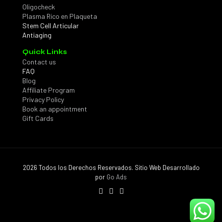
Oligocheck
Plasma Rico en Plaqueta
Stem Cell Articular
Antiaging
Quick Links
Contact us
FAQ
Blog
Affiliate Program
Privacy Policy
Book an appointment
Gift Cards
2026 Todos los Derechos Reservados. Sitio Web Desarrollado
por
Go Ads