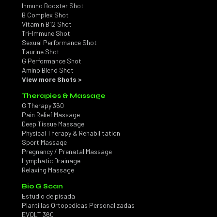
Inmuno Booster Shot
B Complex Shot
Vitamin B12 Shot
Tri-Immune Shot
Sexual Performance Shot
Taurine Shot
G Performance Shot
Amino Blend Shot
View more Shots >
Therapies & Massage
G Therapy 360
Pain Relief Massage
Deep Tissue Massage
Physical Therapy & Rehabilitation
Sport Massage
Pregnancy / Prenatal Massage
Lymphatic Drainage
Relaxing Massage
Bio G Scan
Estudio de pisada
Plantillas Ortopedicas Personalizadas
EVOLT 360