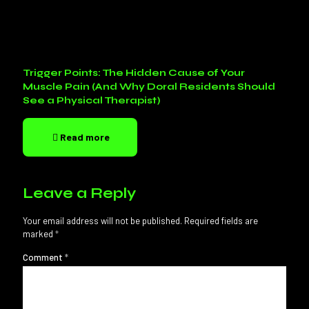
Trigger Points: The Hidden Cause of Your
Muscle Pain (And Why Doral Residents Should
See a Physical Therapist)
Read more
Leave a Reply
Your email address will not be published.
Required fields are
marked
*
Comment
*