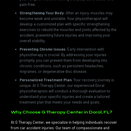
pain-free.
Strengthening Your Body:
After an injury, muscles may
become weak and unstable. Your physiotherapist will
develop a customized plan with specific strengthening
exercises to rebuild the muscles and joints affected by the
accident, preventing future injuries and improving your
overall stability.
Preventing Chronic Issues:
Early intervention with
physiotherapy is crucial. By addressing your injuries
promptly, you can prevent them from developing into
chronic conditions, such as persistent headaches,
migraines, or degenerative disc disease.
Personalized Treatment Plan:
Your recovery journey is
unique. At G Therapy Center, our experienced Doral
physiotherapists will conduct a thorough evaluation to
understand your specific injuries and create a tailored
treatment plan that meets your needs and goals.
Why Choose G Therapy Center in Doral, FL?
At G Therapy Center, we specialize in helping individuals recover
from car accident injuries. Our team of compassionate and