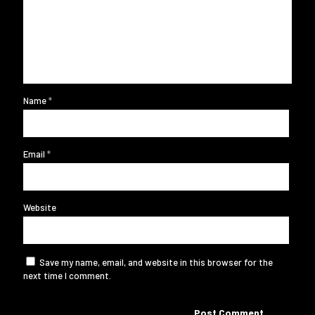
Name
*
Email
*
Website
Save my name, email, and website in this browser for the
next time I comment.