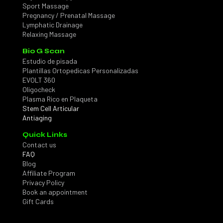
Sport Massage
Pregnancy / Prenatal Massage
Lymphatic Drainage
Relaxing Massage
Bio G Scan
Estudio de pisada
Plantillas Ortopedicas Personalizadas
EVOLT 360
Oligocheck
Plasma Rico en Plaqueta
Stem Cell Articular
Antiaging
Quick Links
Contact us
FAQ
Blog
Affiliate Program
Privacy Policy
Book an appointment
Gift Cards