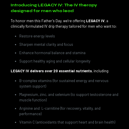
Introducing LEGACY IV: The IV therapy
designed for men who lead
To honor men this Father’s Day, we’re offering
LEGACY IV
, a
clinically formulated IV drip therapy tailored for men who want to:
Restore energy levels
Sharpen mental clarity and focus
Enhance hormonal balance and stamina
Support healthy aging and cellular longevity
LEGACY IV delivers over 20 essential nutrients
, including:
B-complex vitamins (for sustained energy and nervous
system support)
Magnesium, zinc, and selenium (to support testosterone and
muscle function)
Arginine and L-carnitine (for recovery, vitality, and
performance)
Vitamin C (antioxidants that support heart and brain health)