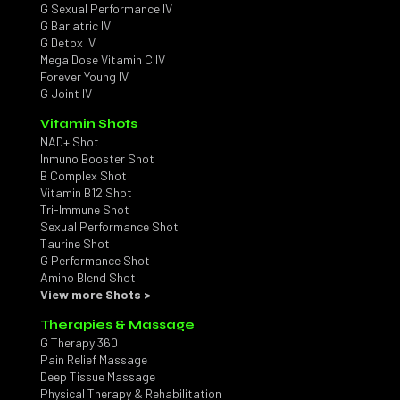
G Sexual Performance IV
G Bariatric IV
G Detox IV
Mega Dose Vitamin C IV
Forever Young IV
G Joint IV
Vitamin Shots
NAD+ Shot
Inmuno Booster Shot
B Complex Shot
Vitamin B12 Shot
Tri-Immune Shot
Sexual Performance Shot
Taurine Shot
G Performance Shot
Amino Blend Shot
View more Shots >
Therapies & Massage
G Therapy 360
Pain Relief Massage
Deep Tissue Massage
Physical Therapy & Rehabilitation