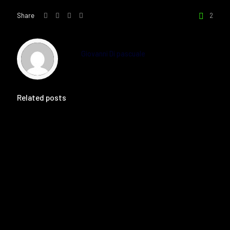
Share
2
Giovanni Di pascuale
Related posts