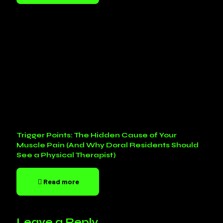
Trigger Points: The Hidden Cause of Your
Muscle Pain (And Why Doral Residents Should
See a Physical Therapist)
Read more
Leave a Reply