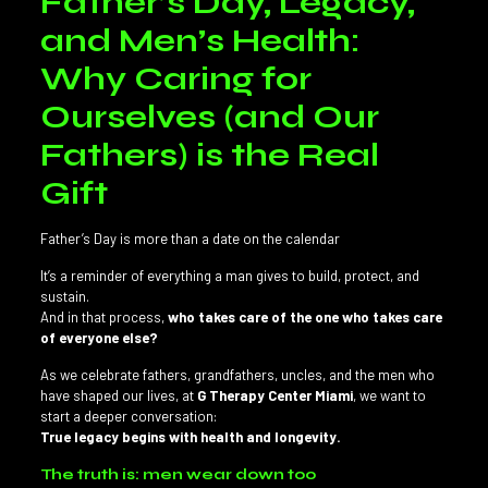
Father’s Day, Legacy,
and Men’s Health:
Why Caring for
Ourselves (and Our
Fathers) is the Real
Gift
Father’s Day is more than a date on the calendar
It’s a reminder of everything a man gives to build, protect, and
sustain.
And in that process,
who takes care of the one who takes care
of everyone else?
As we celebrate fathers, grandfathers, uncles, and the men who
have shaped our lives, at
G Therapy Center Miami
, we want to
start a deeper conversation:
True legacy begins with health and longevity.
The truth is: men wear down too