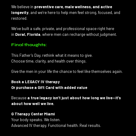
We believe in
preventive care, male wellness, and active
longevity
, and we’re here to help men feel strong, focused, and
restored.
We’ve built a safe, private, and professional space right here
in
Doral, Florida
, where men can recharge without judgment.
Final thoughts:
This Father’s Day, rethink what it means to give.
Choose time, clarity, and health over things.
Give the men in your life the chance to feel like themselves again.
Book a LEGACY IV therapy
Or purchase a Gift Card with added value
Because
a true legacy isn’t just about how long we live—it’s
about how well we live.
G Therapy Center Miami
Your body speaks. We listen.
Advanced IV therapy. Functional health. Real results.