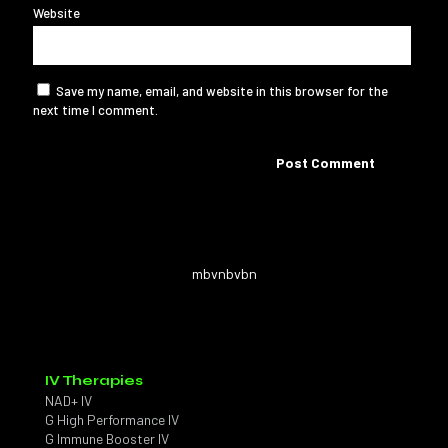
Website
Save my name, email, and website in this browser for the
next time I comment.
mbvnbvbn
IV Therapies
NAD+ IV
G High Performance IV
G Immune Booster IV