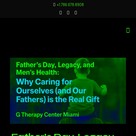
+1.786.678.8908