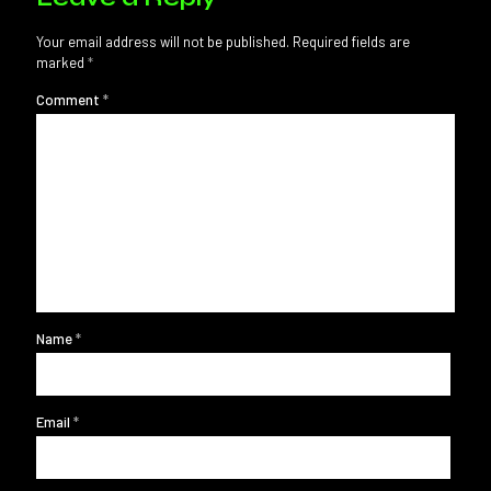
Your email address will not be published.
Required fields are
marked
*
Comment
*
Name
*
Email
*