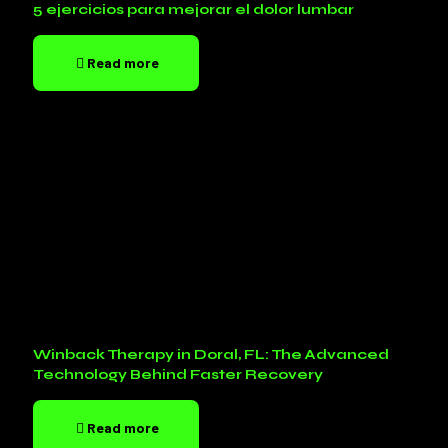
5 ejercicios para mejorar el dolor lumbar
Read more
Winback Therapy in Doral, FL: The Advanced
Technology Behind Faster Recovery
Read more