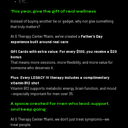
ETC…
This year, give the gift of real wellness
Instead of buying another tie or gadget, why not give something
that truly matters?
At G Therapy Center Miami, we’ve created a
Father’s Day
experience built around real care
:
Gift Cards with extra value: For every $100, you receive a $20
bonus
That means more sessions, more flexibility, and more value for
someone who deserves it.
Plus: Every LEGACY IV therapy includes a complimentary
vitamin B12 shot
Vitamin B12 supports metabolic energy, brain function, and mood
—especially important for men over 35.
A space created for men who lead, support,
and keep going
At G Therapy Center Miami, we don’t just treat symptoms—we
treat people.