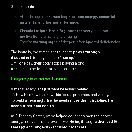
Studies confirm it:
After the age of 35,
men begin to lose energy, essential
nutrients, and hormonal balance
.
Chronic fatigue
,
brain fog
,
poor recovery
, and
low
motivation
are not signs of aging.
They’re
warning signs
of deeper, often ignored deficiencies.
The issue is, most men are taught to
power through
discomfort
, to stay quiet, to “man up.”
Until one day, their body stops playing along.
And then it’s no longer prevention—it’s repair.
Legacy is also self-care
A man’s legacy isn’t just what he leaves behind.
It’s how he shows up now—his focus, presence, and vitality.
To build a meaningful life,
he needs more than discipline. He
needs functional health.
At G Therapy Center, we’ve helped countless men rediscover
energy, motivation, and overall well-being through
advanced IV
therapy and longevity-focused protocols
.