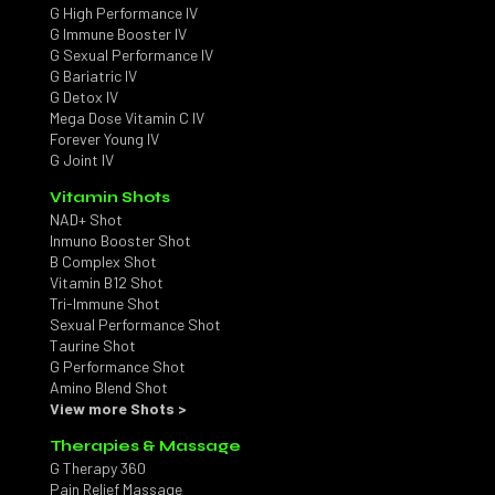
G High Performance IV
G Immune Booster IV
G Sexual Performance IV
G Bariatric IV
G Detox IV
Mega Dose Vitamin C IV
Forever Young IV
G Joint IV
Vitamin Shots
NAD+ Shot
Inmuno Booster Shot
B Complex Shot
Vitamin B12 Shot
Tri-Immune Shot
Sexual Performance Shot
Taurine Shot
G Performance Shot
Amino Blend Shot
View more Shots >
Therapies & Massage
G Therapy 360
Pain Relief Massage