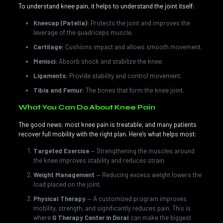
To understand knee pain, it helps to understand the joint itself:
Kneecap (Patella):
Protects the joint and improves the
leverage of the quadriceps muscle.
Cartilage:
Cushions impact and allows smooth movement.
Menisci:
Absorb shock and stabilize the knee.
Ligaments:
Provide stability and control movement.
Tibia and Femur:
The bones that form the knee joint.
What You Can Do About Knee Pain
The good news: most knee pain is treatable, and many patients
recover full mobility with the right plan. Here’s what helps most:
Targeted Exercise
— Strengthening the muscles around
the knee improves stability and reduces strain.
Weight Management
— Reducing excess weight lowers the
load placed on the joint.
Physical Therapy
— A customized program improves
mobility, strength, and significantly reduces pain. This is
where
G Therapy Center in Doral
can make the biggest