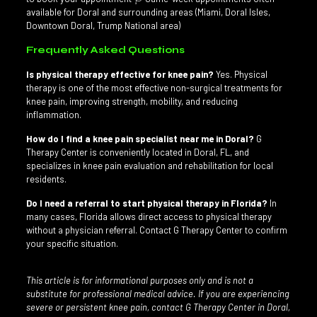
available for Doral and surrounding areas (Miami, Doral Isles,
Downtown Doral, Trump National area)
Frequently Asked Questions
Is physical therapy effective for knee pain?
Yes. Physical
therapy is one of the most effective non-surgical treatments for
knee pain, improving strength, mobility, and reducing
inflammation.
How do I find a knee pain specialist near me in Doral?
G
Therapy Center is conveniently located in Doral, FL, and
specializes in knee pain evaluation and rehabilitation for local
residents.
Do I need a referral to start physical therapy in Florida?
In
many cases, Florida allows direct access to physical therapy
without a physician referral. Contact G Therapy Center to confirm
your specific situation.
This article is for informational purposes only and is not a
substitute for professional medical advice. If you are experiencing
severe or persistent knee pain, contact G Therapy Center in Doral,