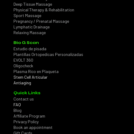
Deep Tissue Massage
Physical Therapy & Rehabilitation
Sport Massage
Pregnancy / Prenatal Massage
Lymphatic Drainage
Relaxing Massage
Bio G Scan
Estudio de pisada
Plantillas Ortopedicas Personalizadas
EVOLT 360
Oligocheck
Plasma Rico en Plaqueta
Stem Cell Articular
Antiaging
Quick Links
Contact us
FAQ
Blog
Affiliate Program
Privacy Policy
Book an appointment
Gift Cards