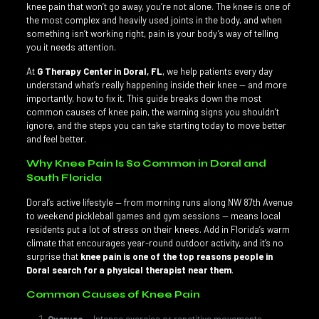
knee pain that won’t go away, you’re not alone. The knee is one of
the most complex and heavily used joints in the body, and when
something isn’t working right, pain is your body’s way of telling
you it needs attention.
At
G Therapy Center in Doral, FL
, we help patients every day
understand what’s really happening inside their knee — and more
importantly, how to fix it. This guide breaks down the most
common causes of knee pain, the warning signs you shouldn’t
ignore, and the steps you can take starting today to move better
and feel better.
Why Knee Pain Is So Common in Doral and
South Florida
Doral’s active lifestyle — from morning runs along NW 87th Avenue
to weekend pickleball games and gym sessions — means local
residents put a lot of stress on their knees. Add in Florida’s warm
climate that encourages year-round outdoor activity, and it’s no
surprise that
knee pain is one of the top reasons people in
Doral search for a physical therapist near them
.
Common Causes of Knee Pain