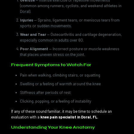
Overuse
— Intense exercise or repetitive movements
(common among runners, cyclists, and weekend athletes in
Doral).
Injuries
— Sprains, ligament tears, or meniscus tears from
sports or sudden movements.
Wear and Tear
— Osteoarthritis and cartilage degeneration,
especially common in adults over 60.
Poor Alignment
— Incorrect posture or muscle weakness
that places uneven stress on the joint.
Frequent Symptoms to Watch For
Pain when walking, climbing stairs, or squatting
Swelling or a feeling of warmth around the knee
Stiffness after periods of rest
Clicking, popping, or a feeling of instability
If any of these sound familiar, it may be time to schedule an
evaluation with a
knee pain specialist in Doral, FL
.
Understanding Your Knee Anatomy