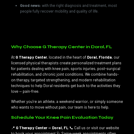
Good news:
with the right diagnosis and treatment, most
people fully recover mobility and quality of life.
💡
Did you know?
Cartilage has no blood vessels, which is
why it heals slowly — prevention truly is the best treatment.
Why Choose G Therapy Center in Doral, FL
At
G Therapy Center
, located in the heart of
Doral, Florida
, our
licensed physical therapists create personalized treatment plans
for patients dealing with knee pain, sports injuries, post-surgical
rehabilitation, and chronic joint conditions. We combine hands-
on therapy, targeted strengthening, and modern rehabilitation
techniques to help Doral residents get back to the activities they
love — pain-free.
Whether you’re an athlete, a weekend warrior, or simply someone
who wants to move without pain, our team is here to help.
Schedule Your Knee Pain Evaluation Today
📍
G Therapy Center — Doral, FL
📞 Call us or visit our website
to book your appointment 🩺 Same-week appointments often