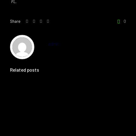
FL.
Share
0
admin
Related posts