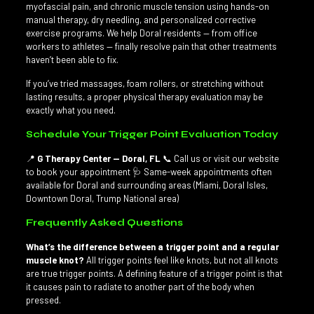
myofascial pain, and chronic muscle tension using hands-on
manual therapy, dry needling, and personalized corrective
exercise programs. We help Doral residents — from office
workers to athletes — finally resolve pain that other treatments
haven’t been able to fix.
If you’ve tried massages, foam rollers, or stretching without
lasting results, a proper physical therapy evaluation may be
exactly what you need.
Schedule Your Trigger Point Evaluation Today
📍
G Therapy Center — Doral, FL
📞 Call us or visit our website
to book your appointment 🩺 Same-week appointments often
available for Doral and surrounding areas (Miami, Doral Isles,
Downtown Doral, Trump National area)
Frequently Asked Questions
What’s the difference between a trigger point and a regular
muscle knot?
All trigger points feel like knots, but not all knots
are true trigger points. A defining feature of a trigger point is that
it causes pain to radiate to another part of the body when
pressed.