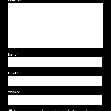
Comment
*
Name
*
Email
*
Website