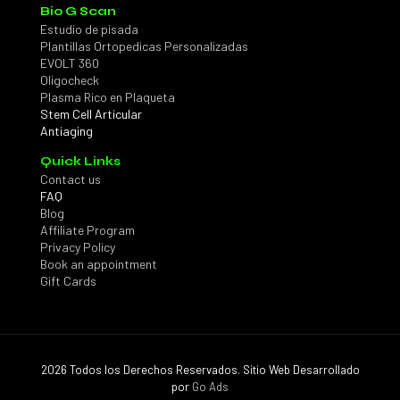
Bio G Scan
Estudio de pisada
Plantillas Ortopedicas Personalizadas
EVOLT 360
Oligocheck
Plasma Rico en Plaqueta
Stem Cell Articular
Antiaging
Quick Links
Contact us
FAQ
Blog
Affiliate Program
Privacy Policy
Book an appointment
Gift Cards
2026 Todos los Derechos Reservados. Sitio Web Desarrollado
por
Go Ads