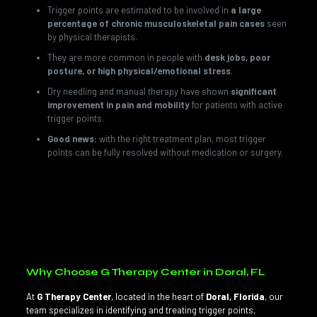
Trigger points are estimated to be involved in
a large
percentage of chronic musculoskeletal pain cases
seen
by physical therapists.
They are more common in people with
desk jobs, poor
posture, or high physical/emotional stress
.
Dry needling and manual therapy have shown
significant
improvement in pain and mobility
for patients with active
trigger points.
Good news:
with the right treatment plan, most trigger
points can be fully resolved without medication or surgery.
💡
Did you know?
Trigger points can stay “latent” (present
but not painful) for years until stress, poor posture, or an
injury reactivates them — which is why prevention through
proper movement and posture is so important.
Why Choose G Therapy Center in Doral, FL
At
G Therapy Center
, located in the heart of
Doral, Florida
, our
team specializes in identifying and treating trigger points,