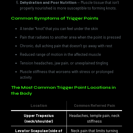
Dehydration and Poor Nutrition
— Muscle tissue that isn’t
properly nourished is more susceptible to forming knots.
Common Symptoms of Trigger Points
A tender “knot” that you can feel under the skin
Pain that radiates to another area when the point is pressed
Chronic, dull aching pain that doesn’t go away with rest
Reduced range of motion in the affected muscle
Tension headaches, jaw pain, or unexplained tingling
Muscle stiffness that worsens with stress or prolonged
activity
The Most Common Trigger Point Locations in
the Body
Location
Common Referred Pain
Upper Trapezius
Headaches, temple pain, neck
(neck/shoulder)
stiffness
Levator Scapulae (side of
Neck pain that limits turning