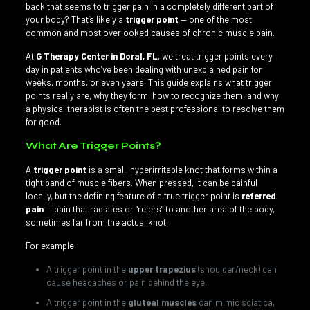
back that seems to trigger pain in a completely different part of
your body? That’s likely a
trigger point
— one of the most
common and most overlooked causes of chronic muscle pain.
At
G Therapy Center in Doral, FL
, we treat trigger points every
day in patients who’ve been dealing with unexplained pain for
weeks, months, or even years. This guide explains what trigger
points really are, why they form, how to recognize them, and why
a physical therapist is often the best professional to resolve them
for good.
What Are Trigger Points?
A
trigger point
is a small, hyperirritable knot that forms within a
tight band of muscle fibers. When pressed, it can be painful
locally, but the defining feature of a true trigger point is
referred
pain
— pain that radiates or “refers” to another area of the body,
sometimes far from the actual knot.
For example:
A trigger point in the
upper trapezius
(shoulder/neck) can
cause headaches or pain behind the eye.
A trigger point in the
gluteal muscles
can mimic sciatica,