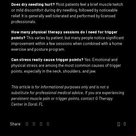
Does dry needling hurt?
Most patients feel a brief muscle twitch
or mild discomfort during dry needling, followed by noticeable
relief. It is generally well tolerated and performed by licensed
professionals.
How many physical therapy sessions do I need for trigger
points?
This varies by patient, but many people notice significant
improvement within a few sessions when combined with a home
exercise and posture program.
Can stress really cause trigger points?
Yes. Emotional and
physical stress are among the most common causes of trigger
points, especially in the neck, shoulders, and jaw.
This article is for informational purposes only and is not a
substitute for professional medical advice. If you are experiencing
persistent muscle pain or trigger points, contact G Therapy
Center in Doral, FL
Share
0