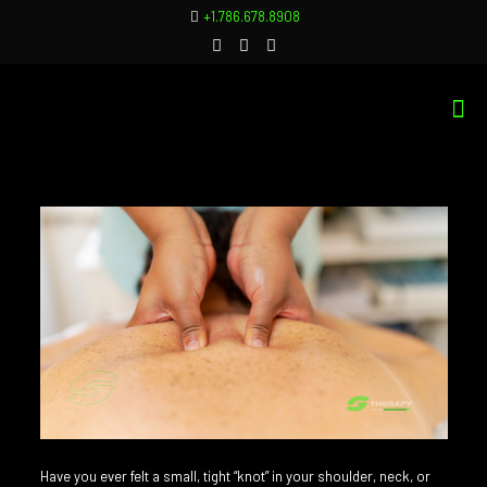
+1.786.678.8908
Have you ever felt a small, tight “knot” in your shoulder, neck, or