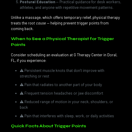
Postural Education
— Practical guidance for desk workers,
athletes, and anyone with repetitive movement patterns.
Unlike a massage, which offers temporary relief, physical therapy
treats the
root cause
— helping prevent trigger points from
coming back.
When to See a Physical Therapist for Trigger
Points
Consider scheduling an evaluation at G Therapy Center in Doral,
FL, if you experience:
⚠️ Persistent muscle knots that don’t improve with
stretching or rest
⚠️ Pain that radiates to another part of your body
⚠️ Frequent tension headaches or jaw discomfort
⚠️ Reduced range of motion in your neck, shoulders, or
back
⚠️ Pain that interferes with sleep, work, or daily activities
Quick Facts About Trigger Points