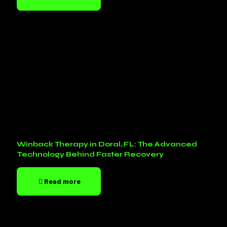
Winback Therapy in Doral, FL: The Advanced
Technology Behind Faster Recovery
Read more