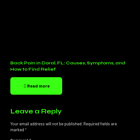
Back Pain in Doral, FL: Causes, Symptoms, and
How to Find Relief
Read more
Leave a Reply
Your email address will not be published.
Required fields are
marked
*