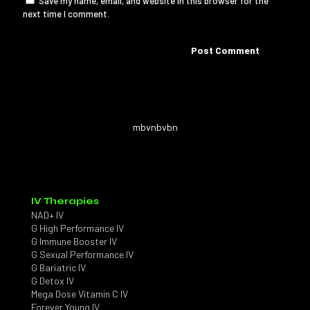
Save my name, email, and website in this browser for the
next time I comment.
mbvnbvbn
IV Therapies
NAD+ IV
G High Performance IV
G Immune Booster IV
G Sexual Performance IV
G Bariatric IV
G Detox IV
Mega Dose Vitamin C IV
Forever Young IV