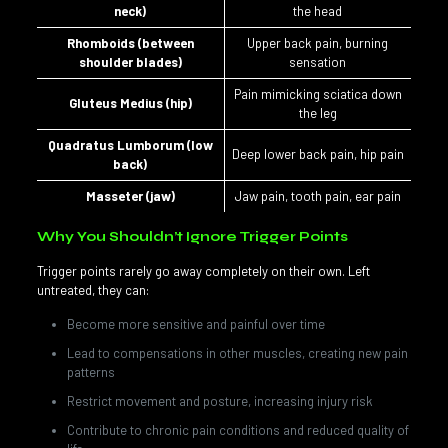
neck)
the head
Rhomboids (between
Upper back pain, burning
shoulder blades)
sensation
Pain mimicking sciatica down
Gluteus Medius (hip)
the leg
Quadratus Lumborum (low
Deep lower back pain, hip pain
back)
Masseter (jaw)
Jaw pain, tooth pain, ear pain
Why You Shouldn’t Ignore Trigger Points
Trigger points rarely go away completely on their own. Left
untreated, they can:
Become more sensitive and painful over time
Lead to compensations in other muscles, creating new pain
patterns
Restrict movement and posture, increasing injury risk
Contribute to chronic pain conditions and reduced quality of