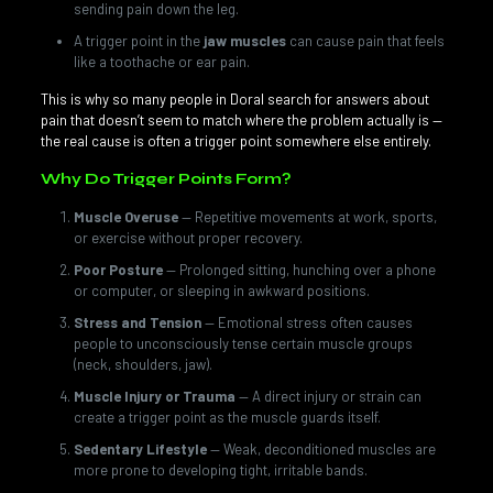
sending pain down the leg.
A trigger point in the
jaw muscles
can cause pain that feels
like a toothache or ear pain.
This is why so many people in Doral search for answers about
pain that doesn’t seem to match where the problem actually is —
the real cause is often a trigger point somewhere else entirely.
Why Do Trigger Points Form?
Muscle Overuse
— Repetitive movements at work, sports,
or exercise without proper recovery.
Poor Posture
— Prolonged sitting, hunching over a phone
or computer, or sleeping in awkward positions.
Stress and Tension
— Emotional stress often causes
people to unconsciously tense certain muscle groups
(neck, shoulders, jaw).
Muscle Injury or Trauma
— A direct injury or strain can
create a trigger point as the muscle guards itself.
Sedentary Lifestyle
— Weak, deconditioned muscles are
more prone to developing tight, irritable bands.