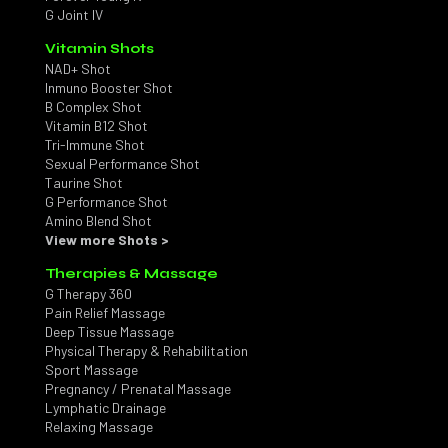
G Joint IV
Vitamin Shots
NAD+ Shot
Inmuno Booster Shot
B Complex Shot
Vitamin B12 Shot
Tri-Immune Shot
Sexual Performance Shot
Taurine Shot
G Performance Shot
Amino Blend Shot
View more Shots >
Therapies & Massage
G Therapy 360
Pain Relief Massage
Deep Tissue Massage
Physical Therapy & Rehabilitation
Sport Massage
Pregnancy / Prenatal Massage
Lymphatic Drainage
Relaxing Massage