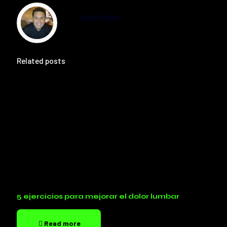
Daniel Mesen
Related posts
5 ejercicios para mejorar el dolor lumbar
Read more