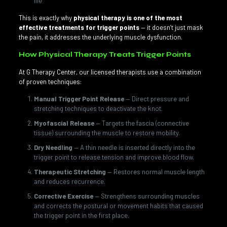
life
This is exactly why
physical therapy is one of the most
effective treatments for trigger points
— it doesn’t just mask
the pain, it addresses the underlying muscle dysfunction.
How Physical Therapy Treats Trigger Points
At G Therapy Center, our licensed therapists use a combination
of proven techniques:
Manual Trigger Point Release
— Direct pressure and
stretching techniques to deactivate the knot.
Myofascial Release
— Targets the fascia (connective
tissue) surrounding the muscle to restore mobility.
Dry Needling
— A thin needle is inserted directly into the
trigger point to release tension and improve blood flow.
Therapeutic Stretching
— Restores normal muscle length
and reduces recurrence.
Corrective Exercise
— Strengthens surrounding muscles
and corrects the postural or movement habits that caused
the trigger point in the first place.