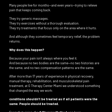
Many people live for months—and even years—trying to relieve
pain that keeps coming back.
They try generic massages.
They try exercises without a thorough evaluation.
They try treatments that focus only on the area where it hurts.
And although they sometimes feel temporary relief, the problem
returns.
Why does this happen?
Because your pain isn’t always where you feel it.
And because no two bodies are the same—no two histories are
the same, and no two compensation patterns are the same.
After more than 17 years of experience in physical recovery,
manual therapy, rehabilitation, and musculoskeletal pain
treatment, at G Therapy Center Miami we understood something
that changed the way we work:
conditions shouldn’t be treated as if all patients were the
same. People should be treated.