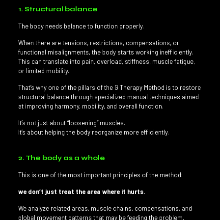
1. Structural balance
The body needs balance to function properly.
When there are tensions, restrictions, compensations, or
functional misalignments, the body starts working inefficiently.
This can translate into pain, overload, stiffness, muscle fatigue,
or limited mobility.
That’s why one of the pillars of the G Therapy Method is to restore
structural balance through specialized manual techniques aimed
at improving harmony, mobility, and overall function.
It’s not just about “loosening” muscles.
It’s about helping the body reorganize more efficiently.
2. The body as a whole
This is one of the most important principles of the method:
we don’t just treat the area where it hurts.
We analyze related areas, muscle chains, compensations, and
global movement patterns that may be feeding the problem.