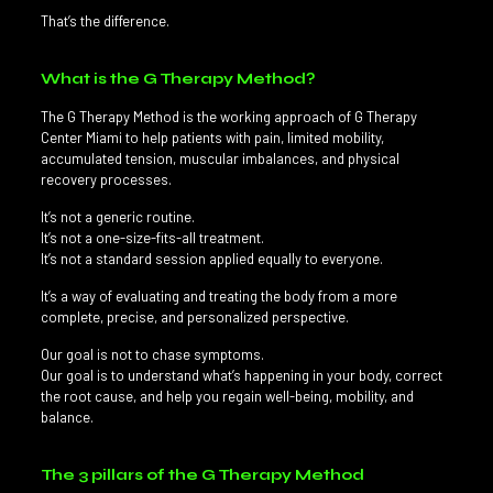
That’s the difference.
What is the G Therapy Method?
The G Therapy Method is the working approach of G Therapy
Center Miami to help patients with pain, limited mobility,
accumulated tension, muscular imbalances, and physical
recovery processes.
It’s not a generic routine.
It’s not a one-size-fits-all treatment.
It’s not a standard session applied equally to everyone.
It’s a way of evaluating and treating the body from a more
complete, precise, and personalized perspective.
Our goal is not to chase symptoms.
Our goal is to understand what’s happening in your body, correct
the root cause, and help you regain well-being, mobility, and
balance.
The 3 pillars of the G Therapy Method