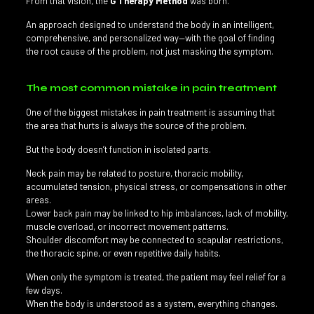
From that vision, the
G Therapy Method
was born.
An approach designed to understand the body in an intelligent,
comprehensive, and personalized way—with the goal of finding
the root cause of the problem, not just masking the symptom.
The most common mistake in pain treatment
One of the biggest mistakes in pain treatment is assuming that
the area that hurts is always the source of the problem.
But the body doesn’t function in isolated parts.
Neck pain may be related to posture, thoracic mobility,
accumulated tension, physical stress, or compensations in other
areas.
Lower back pain may be linked to hip imbalances, lack of mobility,
muscle overload, or incorrect movement patterns.
Shoulder discomfort may be connected to scapular restrictions,
the thoracic spine, or even repetitive daily habits.
When only the symptom is treated, the patient may feel relief for a
few days.
When the body is understood as a system, everything changes.