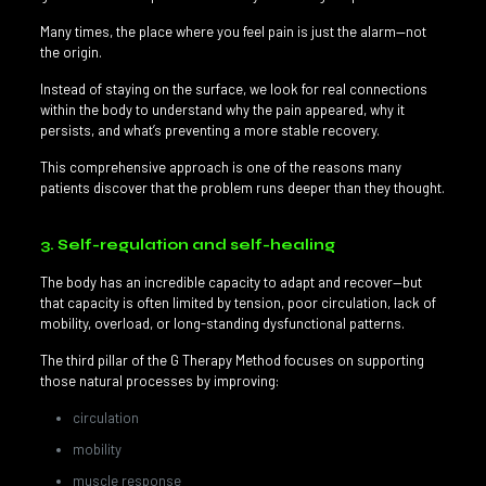
Many times, the place where you feel pain is just the alarm—not
the origin.
Instead of staying on the surface, we look for real connections
within the body to understand why the pain appeared, why it
persists, and what’s preventing a more stable recovery.
This comprehensive approach is one of the reasons many
patients discover that the problem runs deeper than they thought.
3. Self-regulation and self-healing
The body has an incredible capacity to adapt and recover—but
that capacity is often limited by tension, poor circulation, lack of
mobility, overload, or long-standing dysfunctional patterns.
The third pillar of the G Therapy Method focuses on supporting
those natural processes by improving:
circulation
mobility
muscle response