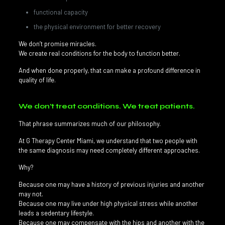
functional capacity
the physical environment for better recovery
We don’t promise miracles.
We create real conditions for the body to function better.
And when done properly, that can make a profound difference in
quality of life.
We don’t treat conditions. We treat patients.
That phrase summarizes much of our philosophy.
At G Therapy Center Miami, we understand that two people with
the same diagnosis may need completely different approaches.
Why?
Because one may have a history of previous injuries and another
may not.
Because one may live under high physical stress while another
leads a sedentary lifestyle.
Because one may compensate with the hips and another with the