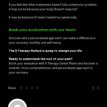
If you feel like other treatments haven’t fully solved your problem,
it may not be because your body “doesn’t respond.”
It may be because it’s been treated too generically.
Book your evaluation with our team
Discover why a personalized approach can make a difference in
your recovery, mobility, and well-being.
The G Therapy Method is going to change your life.
Ready to understand the root of your pain?
Book your evaluation with G Therapy Center Miami and discover a
smarter, more comprehensive, and personalized approach to
your recovery.
Share
0
admin