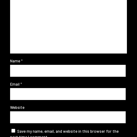
Name
*
Email
*
Website
Save my name, email, and website in this browser for the