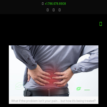
+1.786.678.8908
What if the problem isn’t your pain… but how it’s being treated?