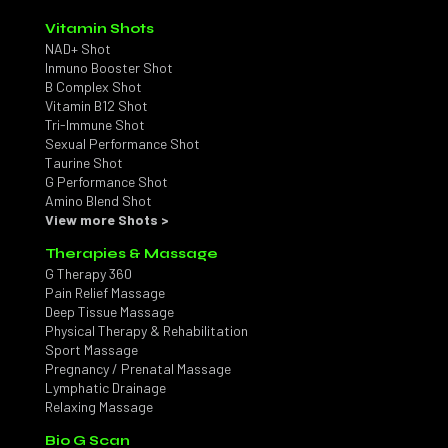
Vitamin Shots
NAD+ Shot
Inmuno Booster Shot
B Complex Shot
Vitamin B12 Shot
Tri-Immune Shot
Sexual Performance Shot
Taurine Shot
G Performance Shot
Amino Blend Shot
View more Shots >
Therapies & Massage
G Therapy 360
Pain Relief Massage
Deep Tissue Massage
Physical Therapy & Rehabilitation
Sport Massage
Pregnancy / Prenatal Massage
Lymphatic Drainage
Relaxing Massage
Bio G Scan