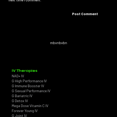
next time I comment.
mbvnbvbn
IV Therapies
NAD+ IV
G High Performance IV
G Immune Booster IV
G Sexual Performance IV
G Bariatric IV
G Detox IV
Mega Dose Vitamin C IV
Forever Young IV
G Joint IV