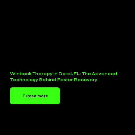
Winback Therapy in Doral, FL: The Advanced
Technology Behind Faster Recovery
Read more