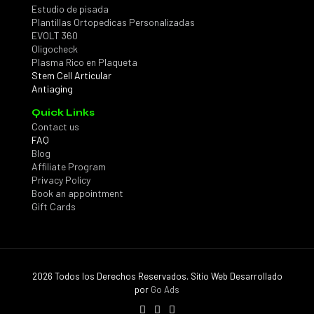
Estudio de pisada
Plantillas Ortopedicas Personalizadas
EVOLT 360
Oligocheck
Plasma Rico en Plaqueta
Stem Cell Articular
Antiaging
Quick Links
Contact us
FAQ
Blog
Affiliate Program
Privacy Policy
Book an appointment
Gift Cards
2026 Todos los Derechos Reservados. Sitio Web Desarrollado
por
Go Ads