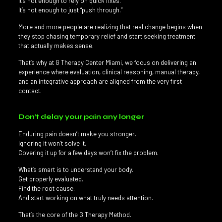
It’s not enough to rely on quick fixes.
It’s not enough to just “push through.”
More and more people are realizing that real change begins when
they stop chasing temporary relief and start seeking treatment
that actually makes sense.
That’s why at G Therapy Center Miami, we focus on delivering an
experience where evaluation, clinical reasoning, manual therapy,
and an integrative approach are aligned from the very first
contact.
Don’t delay your pain any longer
Enduring pain doesn’t make you stronger.
Ignoring it won’t solve it.
Covering it up for a few days won’t fix the problem.
What’s smart is to understand your body.
Get properly evaluated.
Find the root cause.
And start working on what truly needs attention.
That’s the core of the G Therapy Method.