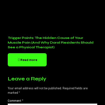
Trigger Points: The Hidden Cause of Your
Muscle Pain (And Why Doral Residents Should
See a Physical Therapist)
Read more
Leave a Reply
Your email address will not be published.
Required fields are
marked
*
Comment
*