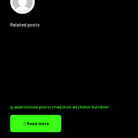
Related posts
5 ejercicios para mejorar el dolor lumbar
Read more