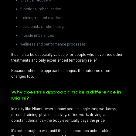
physical recovery
functional rehabilitation
training-related overload
neck, back, or shoulder pain
muscle imbalances
wellness and performance processes
It can also be especially valuable for people who have tried other
treatments and only experienced temporary relief.
Because when the approach changes, the outcome often
changes too.
Why does this approach make a difference in
Miami?
In a city like Miami—where many people juggle long workdays,
stress, training, physical activity, office work, driving, and
constant demands—the body eventually pays the price.
It’s not enough to wait until the pain becomes unbearable.