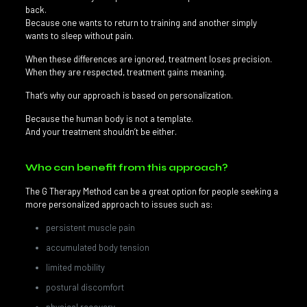
back.
Because one wants to return to training and another simply
wants to sleep without pain.
When these differences are ignored, treatment loses precision.
When they are respected, treatment gains meaning.
That’s why our approach is based on personalization.
Because the human body is not a template.
And your treatment shouldn’t be either.
Who can benefit from this approach?
The G Therapy Method can be a great option for people seeking a
more personalized approach to issues such as:
persistent muscle pain
accumulated body tension
limited mobility
postural discomfort